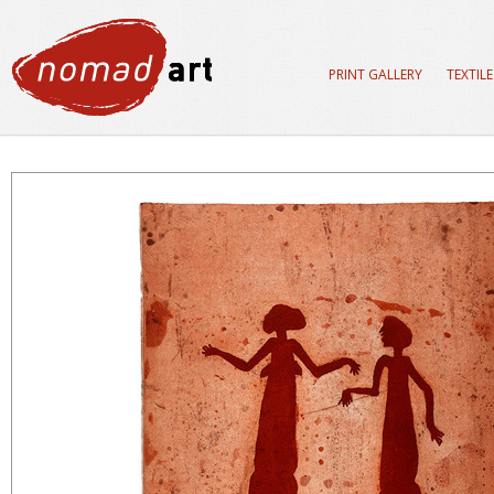
PRINT GALLERY
TEXTIL