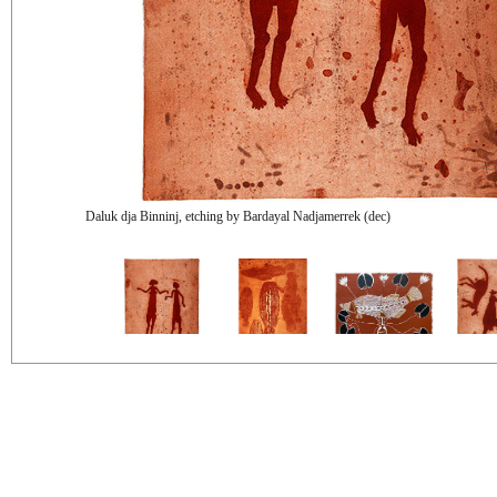
Daluk dja Binninj, etching by Bardayal Nadjamerrek (dec)