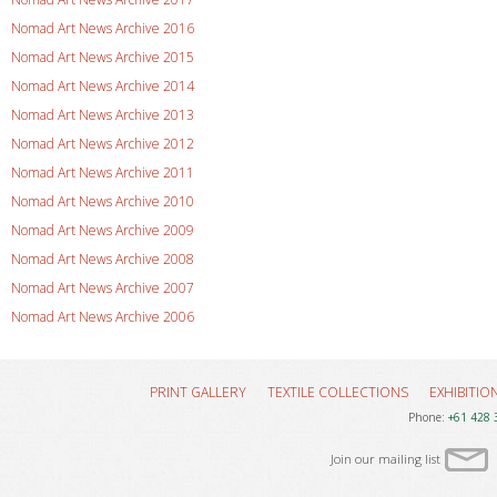
Nomad Art News Archive 2016
Nomad Art News Archive 2015
Nomad Art News Archive 2014
Nomad Art News Archive 2013
Nomad Art News Archive 2012
Nomad Art News Archive 2011
Nomad Art News Archive 2010
Nomad Art News Archive 2009
Nomad Art News Archive 2008
Nomad Art News Archive 2007
Nomad Art News Archive 2006
PRINT GALLERY
TEXTILE COLLECTIONS
EXHIBITIO
Phone:
+61 428 
Join our mailing list