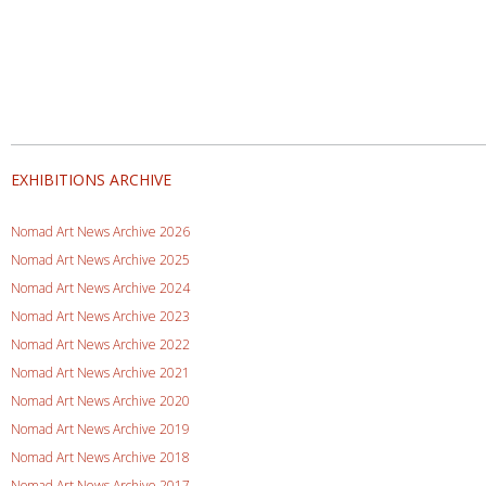
EXHIBITIONS ARCHIVE
Nomad Art News Archive 2026
Nomad Art News Archive 2025
Nomad Art News Archive 2024
Nomad Art News Archive 2023
Nomad Art News Archive 2022
Nomad Art News Archive 2021
Nomad Art News Archive 2020
Nomad Art News Archive 2019
Nomad Art News Archive 2018
Nomad Art News Archive 2017