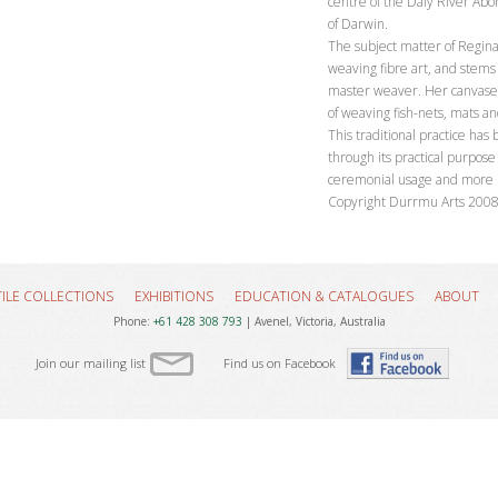
centre of the Daly River Abo
of Darwin.
The subject matter of Regina
weaving fibre art, and stems 
master weaver. Her canvases
of weaving fish-nets, mats a
This traditional practice has
through its practical purpose 
ceremonial usage and more rece
Copyright Durrmu Arts 200
TILE COLLECTIONS
EXHIBITIONS
EDUCATION & CATALOGUES
ABOUT
Phone:
+61 428 308 793
| Avenel, Victoria, Australia
Join our mailing list
Find us on Facebook