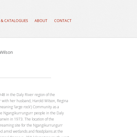
 & CATALOGUES
ABOUT
CONTACT
 Wilson
48 in the Daly River region of the
r with her husband, Harold Wilson, Regina
eaning ‘large rock’) Community as a
e Ngangikurrungurr people in the Daly
arwin in 1973. The location of the
reaming site for the Ngangikurrungurr
ed amid wetlands and floodplains at the