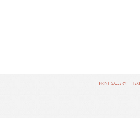
PRINT GALLERY
TEX