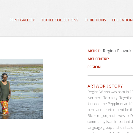
PRINT GALLERY
TEXTILE COLLECTIONS
EXHIBITIONS
EDUCATION
Regina Pilawuk
ARTIST:
ART CENTRE:
REGION:
ARTWORK STORY
Regina Wilson was born in 19
Northern Territory. Togethe
founded the Peppimenarti (m
permanent settlement for th
River region, south west of D
community is an important d
language group and is situat