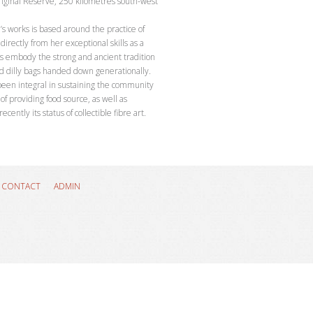
riginal Reserve, 250 kilometres south-west
’s works is based around the practice of
directly from her exceptional skills as a
 embody the strong and ancient tradition
nd dilly bags handed down generationally.
 been integral in sustaining the community
of providing food source, as well as
ntly its status of collectible fibre art.
8
CONTACT
ADMIN