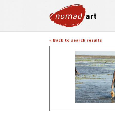
« Back to search results