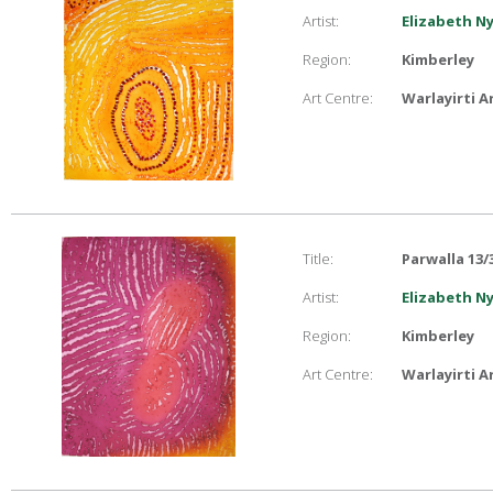
Artist:
Elizabeth N
Region:
Kimberley
Art Centre:
Warlayirti A
Title:
Parwalla 13/
Artist:
Elizabeth N
Region:
Kimberley
Art Centre:
Warlayirti A