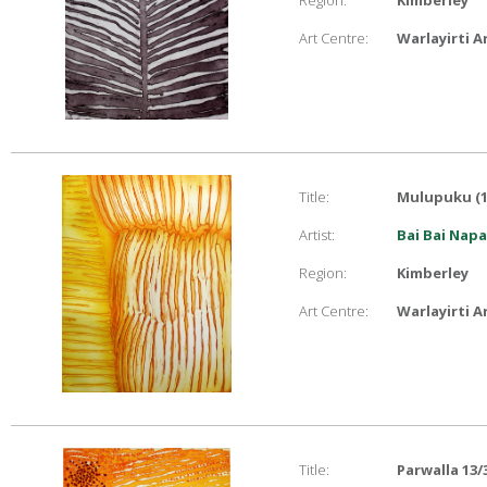
Region:
Kimberley
Art Centre:
Warlayirti A
Title:
Mulupuku (1
Artist:
Bai Bai Nap
Region:
Kimberley
Art Centre:
Warlayirti A
Title:
Parwalla 13/