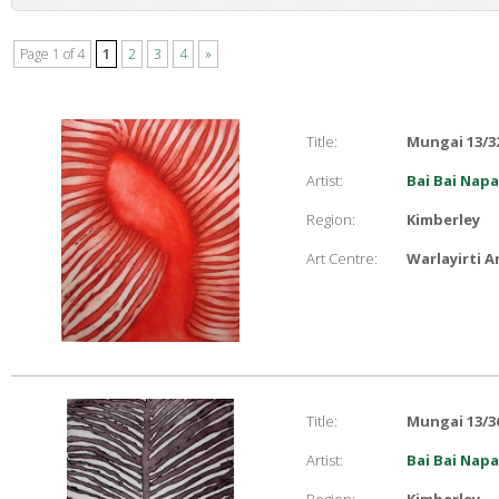
Page 1 of 4
1
2
3
4
»
Title:
Mungai 13/3
Artist:
Bai Bai Nap
Region:
Kimberley
Art Centre:
Warlayirti A
Title:
Mungai 13/3
Artist:
Bai Bai Nap