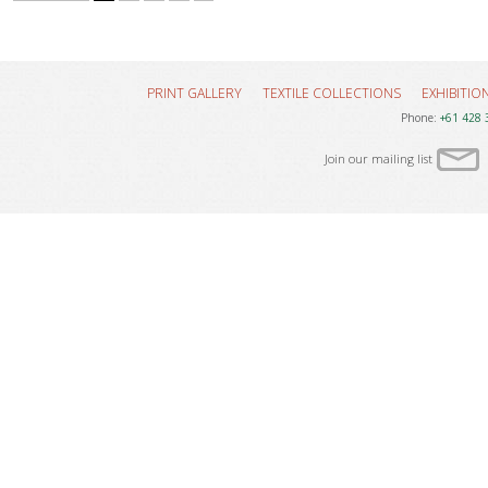
PRINT GALLERY
TEXTILE COLLECTIONS
EXHIBITIO
Phone:
+61 428 
Join our mailing list