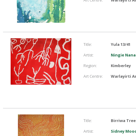
Art Centre:
Warlayirti A
Title:
Yula 13/41
Artist:
Ningie Nana
Region:
Kimberley
Art Centre:
Warlayirti A
Title:
Birriwa Tree
Artist:
Sidney Moo