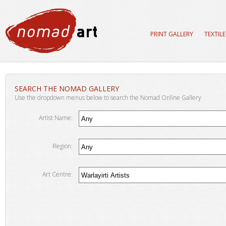
PRINT GALLERY
TEXTIL
SEARCH THE NOMAD GALLERY
Use the dropdown menus below to search the Nomad Online Gallery
Artist Name:
Region:
Art Centre: