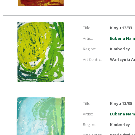
Title:
Kinyu 13/33.
Artist:
Eubena Namp
Region:
Kimberley
Art Centre:
Warlayirti A
Title:
Kinyu 13/35
Artist:
Eubena Namp
Region:
Kimberley