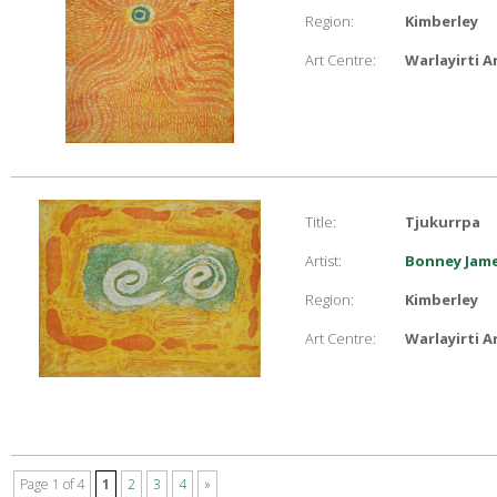
Region:
Kimberley
Art Centre:
Warlayirti A
Title:
Tjukurrpa
Artist:
Bonney Jam
Region:
Kimberley
Art Centre:
Warlayirti A
Page 1 of 4
1
2
3
4
»