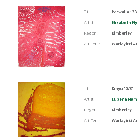
Title:
Parwalla 13/
Artist:
Elizabeth N
Region:
Kimberley
Art Centre:
Warlayirti A
Title:
Kinyu 13/31
Artist:
Eubena Namp
Region:
Kimberley
Art Centre:
Warlayirti A