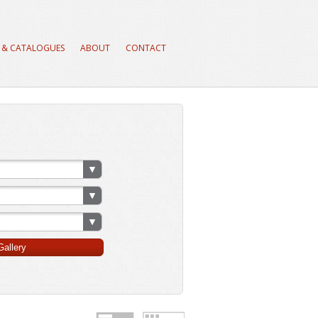
 & CATALOGUES
ABOUT
CONTACT
allery