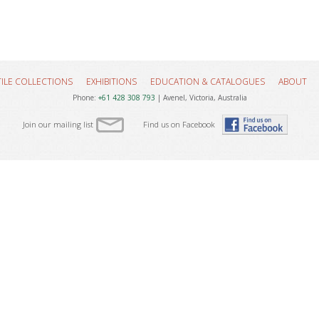
TILE COLLECTIONS
EXHIBITIONS
EDUCATION & CATALOGUES
ABOUT
Phone:
+61 428 308 793
| Avenel, Victoria, Australia
Join our mailing list
Find us on Facebook