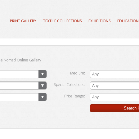
PRINT GALLERY
TEXTILE COLLECTIONS
EXHIBITIONS
EDUCATION
he Nomad Online Gallery
Medium:
Any
Special Collections:
Any
Price Range:
Any
Search G