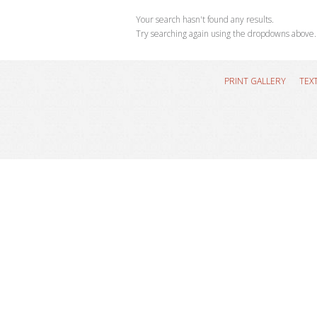
Your search hasn't found any results.
Try searching again using the dropdowns above.
PRINT GALLERY
TEX