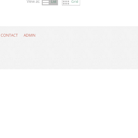
View as:
List
Grid
CONTACT
ADMIN