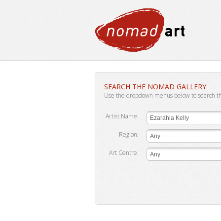
SEARCH THE NOMAD GALLERY
Use the dropdown menus below to search t
Artist Name:
Ezarahia Kelly
Region:
Any
Art Centre:
Any