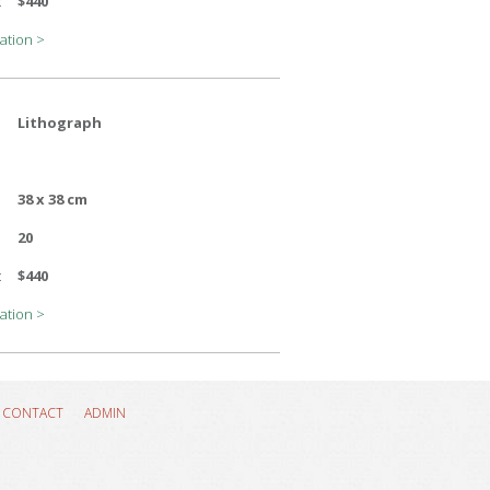
:
$440
ation >
Lithograph
38 x 38 cm
20
:
$440
ation >
CONTACT
ADMIN