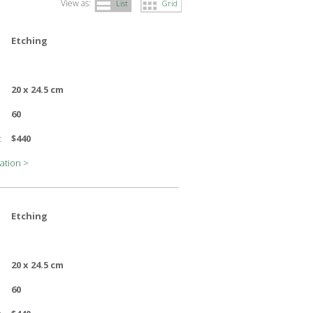
View as:
List
Grid
Etching
20 x 24.5 cm
60
:
$440
ation >
Etching
20 x 24.5 cm
60