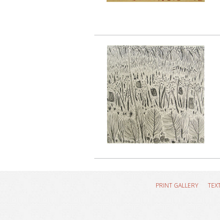
PRINT GALLERY
TEX