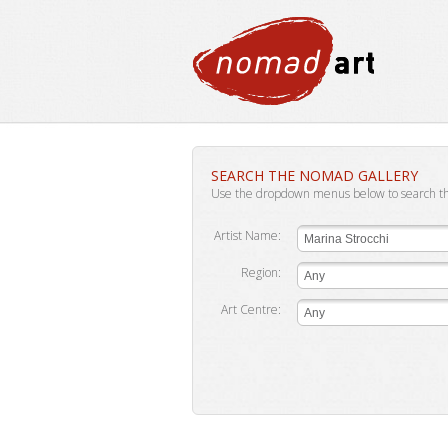
SEARCH THE NOMAD GALLERY
Use the dropdown menus below to search t
Artist Name:
Marina Strocchi
Region:
Any
Art Centre:
Any