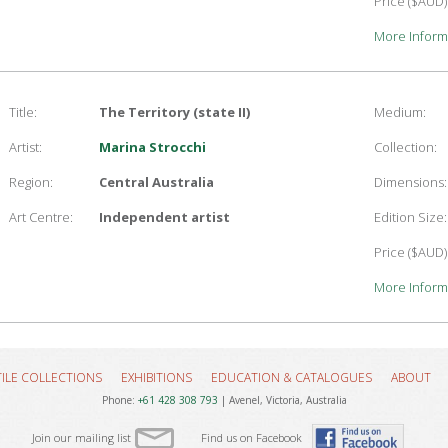
Price ($AUD)
More Inform
Title:
The Territory (state II)
Medium:
Artist:
Marina Strocchi
Collection:
Region:
Central Australia
Dimensions:
Art Centre:
Independent artist
Edition Size:
Price ($AUD)
More Inform
TILE COLLECTIONS
EXHIBITIONS
EDUCATION & CATALOGUES
ABOUT
Phone:
+61 428 308 793
| Avenel, Victoria, Australia
Join our mailing list
Find us on Facebook