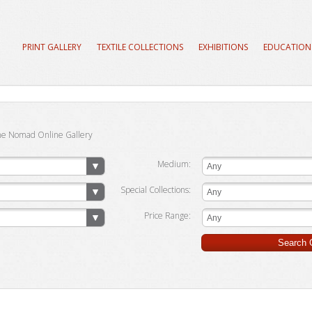
PRINT GALLERY
TEXTILE COLLECTIONS
EXHIBITIONS
EDUCATION
he Nomad Online Gallery
Medium:
Any
Special Collections:
Any
Price Range:
Any
Search G