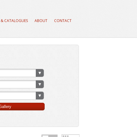
 & CATALOGUES
ABOUT
CONTACT
allery