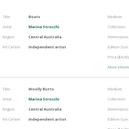
Title:
Boats
Medium:
Artist:
Marina Strocchi
Collection:
Region:
Central Australia
Dimensions:
Art Centre:
Independent artist
Edition Size:
Price ($AUD)
More Inform
Title:
Woolly Butts
Medium:
Artist:
Marina Strocchi
Collection:
Region:
Central Australia
Dimensions:
Art Centre:
Independent artist
Edition Size: