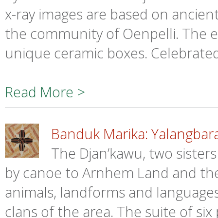
x-ray images are based on ancient r
the community of Oenpelli. The et
unique ceramic boxes. Celebrated 
Read More >
Banduk Marika: Yalangbara
The Djan’kawu, two sister
by canoe to Arnhem Land and the
animals, landforms and languages
clans of the area. The suite of six 