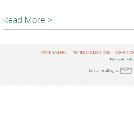
Read More >
PRINT GALLERY
TEXTILE COLLECTIONS
EXHIBITIO
Phone:
+61 428 
Join our mailing list