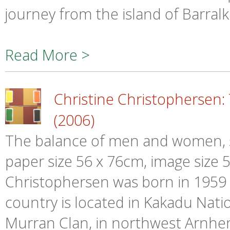
journey from the island of Barralk
Read More >
Christine Christopherse
(2006)
The balance of men and women, si
paper size 56 x 76cm, image size 52
Christophersen was born in 1959 i
country is located in Kakadu Nati
Murran Clan, in northwest Arnhe