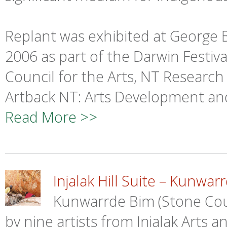
Replant was exhibited at George
2006 as part of the Darwin Festiv
Council for the Arts, NT Research
Artback NT: Arts Development an
Read More >>
Injalak Hill Suite – Kunwar
Kunwarrde Bim (Stone Count
by nine artists from Injalak Arts