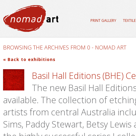
PRINT GALLERY
TEXTIL
BROWSING THE ARCHIVES FROM 0 - NOMAD ART
« Back to exhibitions
Basil Hall Editions (BHE) C
The new Basil Hall Editions 
available. The collection of etch
artists from central Australia inc
Sims, Paddy Stewart, Betsy Lewis a