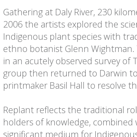
Gathering at Daly River, 230 kilo
2006 the artists explored the scien
Indigenous plant species with tr
ethno botanist Glenn Wightman. To
in an acutely observed survey of
group then returned to Darwin to
printmaker Basil Hall to resolve t
Replant reflects the traditional 
holders of knowledge, combined wi
significant medium for Indigenous 