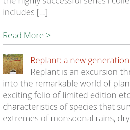
the highly successful series I col
includes […]
Read More >
Replant: a new generation 
Replant is an excursion thr
into the remarkable world of plant
exciting folio of limited edition 
characteristics of species that su
extremes of monsoonal rains, dry 