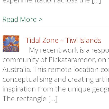
Read More >
Tidal Zone – Tiwi Islands
My recent work is a respo
community of Pickataramoor, on th
Australia. This remote location c
conceptualising and creating art in
inspiration from the unique geogr
The rectangle […]