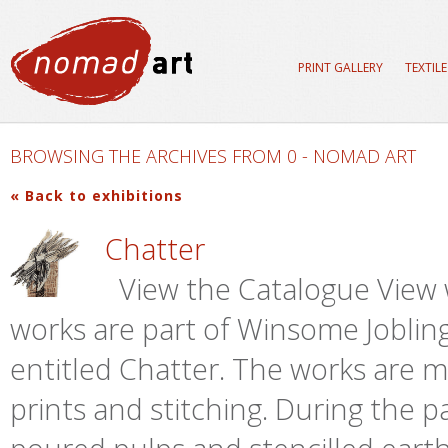
PRINT GALLERY
TEXTIL
BROWSING THE ARCHIVES FROM 0 - NOMAD ART
« Back to exhibitions
Chatter
View the Catalogue View 
works are part of Winsome Jobling
entitled Chatter. The works are
prints and stitching. During the