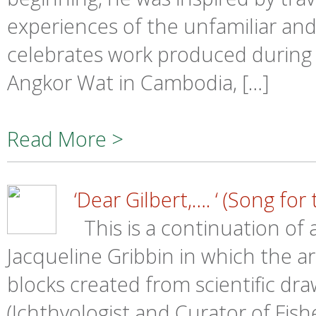
experiences of the unfamiliar an
celebrates work produced during t
Angkor Wat in Cambodia, […]
Read More >
‘Dear Gilbert,…. ‘ (Song for
This is a continuation of
Jacqueline Gribbin in which the art
blocks created from scientific dra
(Ichthyologist and Curator of Fis