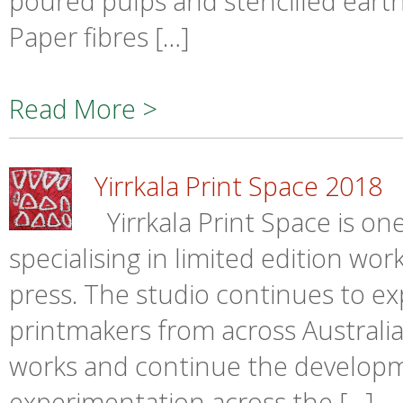
poured pulps and stencilled eart
Paper fibres […]
Read More >
Yirrkala Print Space 2018
Yirrkala Print Space is one
specialising in limited edition w
press. The studio continues to ex
printmakers from across Australia
works and continue the develop
experimentation across the […]