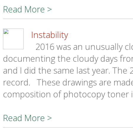
Read More >
Instability
2016 was an unusually clo
documenting the cloudy days fro
and I did the same last year. Th
record. These drawings are made
composition of photocopy toner is
Read More >