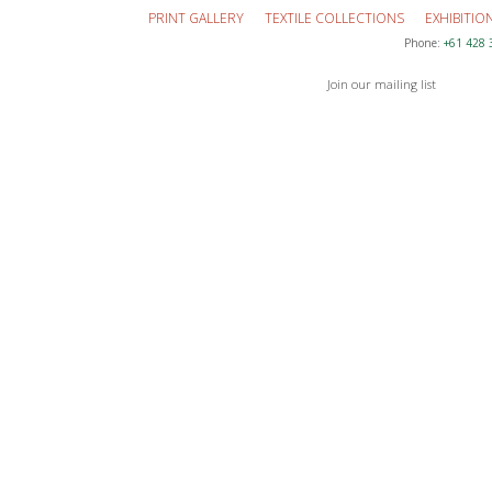
PRINT GALLERY
TEXTILE COLLECTIONS
EXHIBITIO
Phone:
+61 428 
Join our mailing list