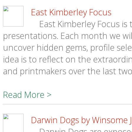
East Kimberley Focus
East Kimberley Focus is th
presentations. Each month we wil
uncover hidden gems, profile sel
idea is to reflect on the extraordi
and printmakers over the last tw
Read More >
Darwin Dogs by Winsome J
Darwin Dogs are exposed 