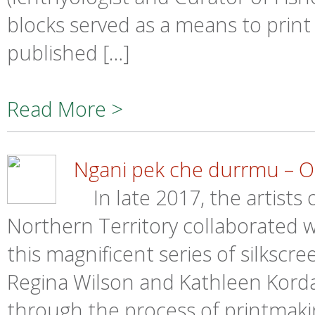
blocks served as a means to print 
published […]
Read More >
Ngani pek che durrmu – Ou
In late 2017, the artists 
Northern Territory collaborated wi
this magnificent series of silkscre
Regina Wilson and Kathleen Korda,
through the process of printmaki