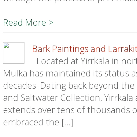
Read More >
Bark Paintings and Larrakit
Located at Yirrkala in no
Mulka has maintained its status a
decades. Dating back beyond the B
and Saltwater Collection, Yirrkala 
extends over tens of thousands of
embraced the […]