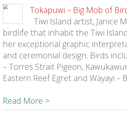
Tokapuwi – Big Mob of Bir
Tiwi Island artist, Janice 
birdlife that inhabit the Tiwi Isla
her exceptional graphic interpretat
and ceremonial design. Birds incl
– Torres Strait Pigeon, Kawukawun
Eastern Reef Egret and Wayayi – 
Read More >