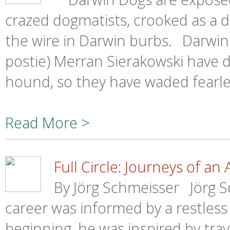
crazed dogmatists, crooked as a do
the wire in Darwin burbs. Darwin
postie) Merran Sierakowski have d
hound, so they have waded fearles
Read More >
Full Circle: Journeys of an A
By Jörg Schmeisser Jörg S
career was informed by a restless 
beginning, he was inspired by trave