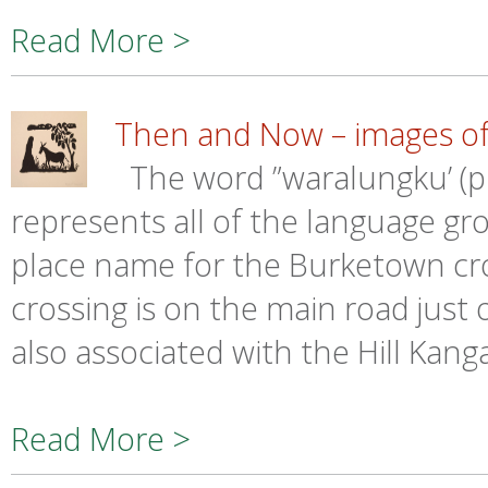
Read More >
Then and Now – images of
The word ”waralungku’ (
represents all of the language gr
place name for the Burketown cro
crossing is on the main road just
also associated with the Hill Kan
Read More >