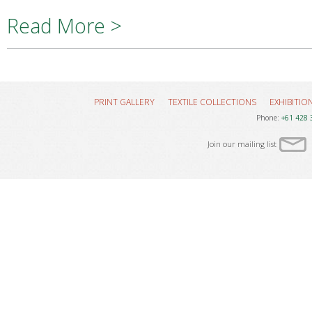
Read More >
PRINT GALLERY
TEXTILE COLLECTIONS
EXHIBITIO
Phone:
+61 428 
Join our mailing list