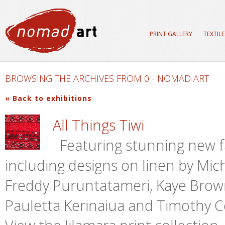
PRINT GALLERY
TEXTIL
BROWSING THE ARCHIVES FROM 0 - NOMAD ART
« Back to exhibitions
All Things Tiwi
Featuring stunning new fab
including designs on linen by Mic
Freddy Puruntatameri, Kaye Brow
Pauletta Kerinaiua and Timothy Co