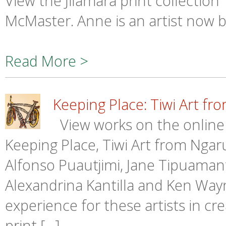
View the Jilamara print collecti
McMaster. Anne is an artist now 
Read More >
Keeping Place: Tiwi Art fr
View works on the online
Keeping Place, Tiwi Art from Ngaru
Alfonso Puautjimi, Jane Tipuamantum
Alexandrina Kantilla and Ken Wayn
experience for these artists in cr
print […]