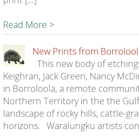
Read More >
New Prints from Borrolool
This new body of etchings
Keighran, Jack Green, Nancy McDi
in Borroloola, a remote communit
Northern Territory in the the Gulf 
landscape of rocky hills, cattle-gr
horizons. Waralungku artists con