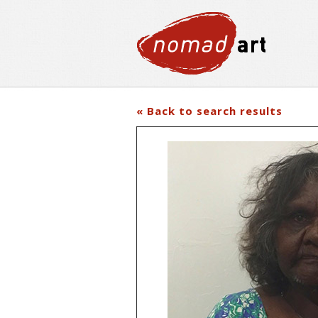
« Back to search results