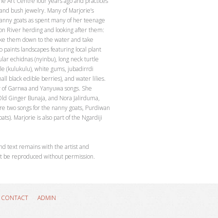
the Art Centre four years ago and practices
 and bush jewelry. Many of Marjorie’s
nanny goats as spent many of her teenage
son River herding and looking after them:
ake them down to the water and take
 paints landscapes featuring local plant
ular echidnas (nyinbu), long neck turtle
le (kulukulu), white gums, jubadirrdi
ll black edible berries), and water lilies.
er of Garrwa and Yanyuwa songs. She
ld Ginger Bunaja, and Nora Jalirduma,
 two songs for the nanny goats, Purdiwan
ts). Marjorie is also part of the Ngardiji
nd text remains with the artist and
t be reproduced without permission.
CONTACT
ADMIN