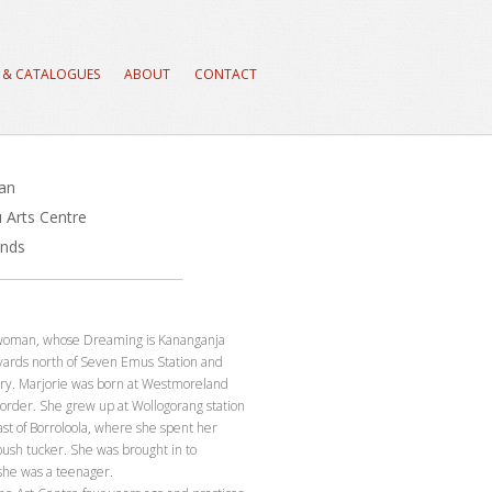
 & CATALOGUES
ABOUT
CONTACT
ran
 Arts Centre
ands
a woman, whose Dreaming is Kananganja
 yards north of Seven Emus Station and
try. Marjorie was born at Westmoreland
order. She grew up at Wollogorang station
st of Borroloola, where she spent her
ush tucker. She was brought in to
she was a teenager.