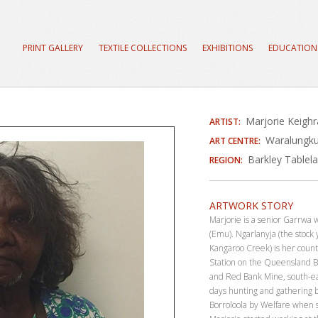
PRINT GALLERY
TEXTILE COLLECTIONS
EXHIBITIONS
EDUCATION
Marjorie Keigh
ARTIST:
Waralungku
ART CENTRE:
Barkley Tablel
REGION:
ARTWORK STORY
Marjorie is a senior Garrw
(Emu). Ngarlanyja (the stock
Kangaroo Creek) is her coun
Station on the Queensland B
and Red Bank Mine, south-ea
days hunting and gathering b
Borroloola by Welfare when 