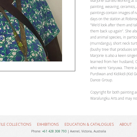
Marjorie started working at 
painting, weaving, ceramics,
paintings contain images of 
days on the station at Robin
“We’d look after them and t
them back up again”. She also
and animal species, in partic
(murndangu), short neck turt
(bushy tree that produces sma
Marjorie is also a keen sing
learned from her husband, O
who were Yanyuwa. There are
Purdiwan and Kidikidi (Kid Goa
Dance Group.
Copyright for both painting a
Waralungku Arts and may no
TILE COLLECTIONS
EXHIBITIONS
EDUCATION & CATALOGUES
ABOUT
Phone:
+61 428 308 793
| Avenel, Victoria, Australia