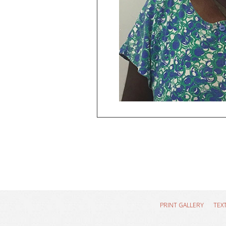
PRINT GALLERY
TEX