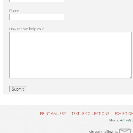
Phone
How can we help you?
PRINT GALLERY
TEXTILE COLLECTIONS
EXHIBITIO
Phone:
+61 428 
Join our mailing list