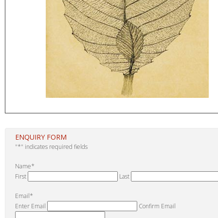
ENQUIRY FORM
"
*
" indicates required fields
Name
*
First
Last
Email
*
Enter Email
Confirm Email