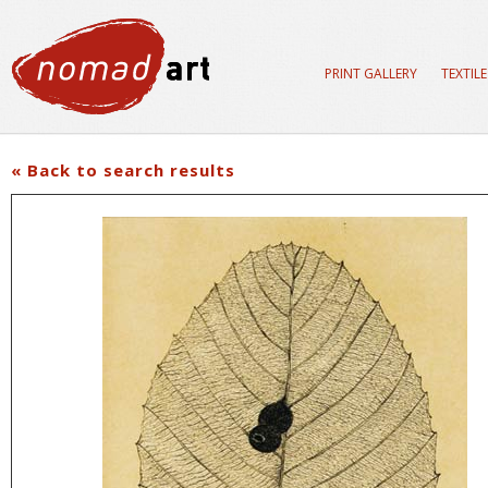
PRINT GALLERY
TEXTIL
« Back to search results