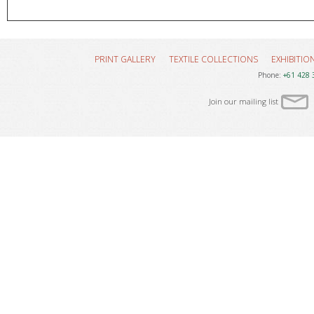
PRINT GALLERY
TEXTILE COLLECTIONS
EXHIBITIO
Phone:
+61 428 
Join our mailing list