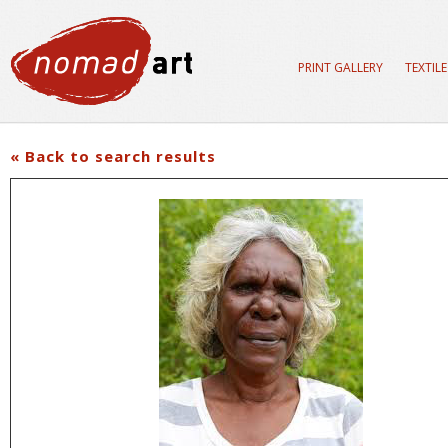
PRINT GALLERY
TEXTIL
« Back to search results