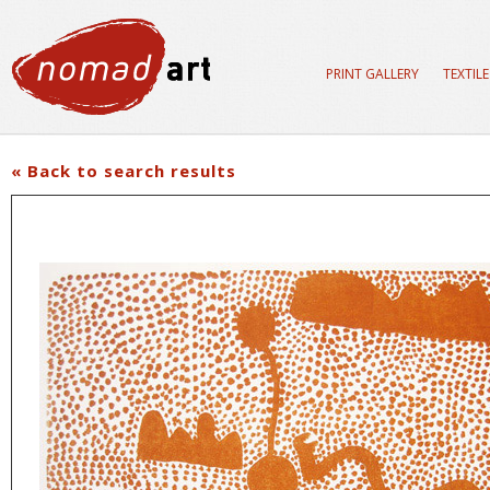
PRINT GALLERY
TEXTIL
« Back to search results