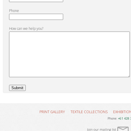
Phone
How can we help you?
PRINT GALLERY
TEXTILE COLLECTIONS
EXHIBITIO
Phone:
+61 428 
Join our mailing list