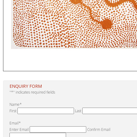
ENQUIRY FORM
"
*
" indicates required fields
Name
*
First
Last
Email
*
Enter Email
Confirm Email