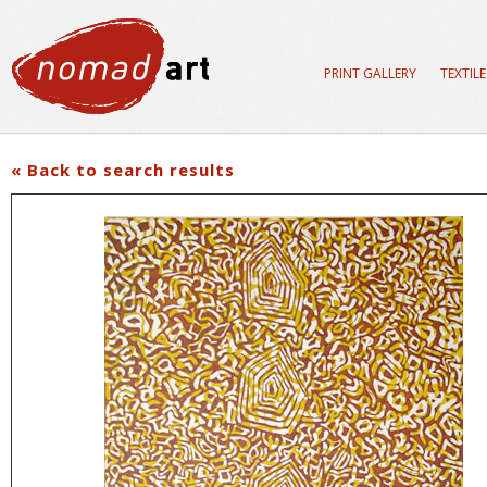
PRINT GALLERY
TEXTIL
« Back to search results