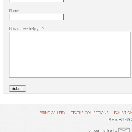
Phone
How can we help you?
PRINT GALLERY
TEXTILE COLLECTIONS
EXHIBITIO
Phone:
+61 428 
Join our mailing list