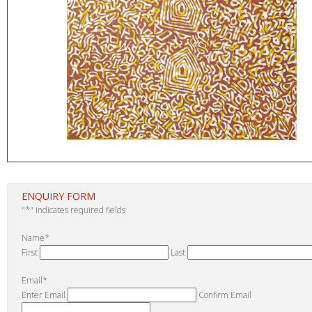
ENQUIRY FORM
"
*
" indicates required fields
Name
*
First
Last
Email
*
Enter Email
Confirm Email