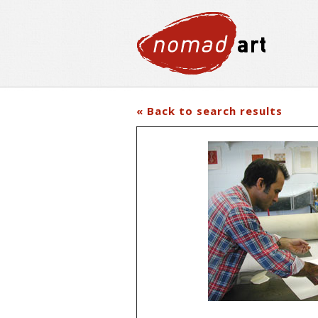
« Back to search results