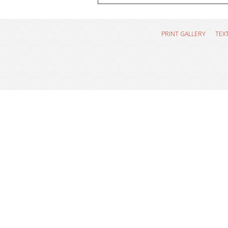
PRINT GALLERY
TEX