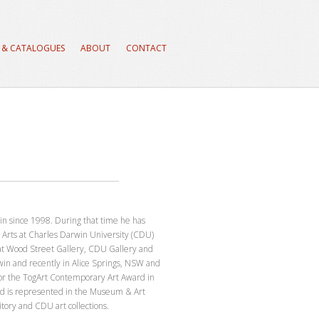
 & CATALOGUES
ABOUT
CONTACT
in since 1998. During that time he has
 Arts at Charles Darwin University (CDU)
 at Wood Street Gallery, CDU Gallery and
rwin and recently in Alice Springs, NSW and
or the TogArt Contemporary Art Award in
d is represented in the Museum & Art
tory and CDU art collections.