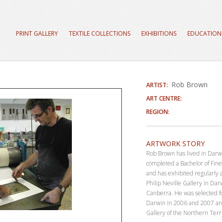
PRINT GALLERY
TEXTILE COLLECTIONS
EXHIBITIONS
EDUCATION
Rob Brown
ARTIST:
ART CENTRE:
REGION:
ARTWORK STORY
Rob Brown has lived in Darw
completed a Bachelor of Fine
and has exhibited regularly
Philip Neville Gallery in Da
Canberra. He was selected f
Darwin in 2006 and 2007 an
Gallery of the Northern Terri