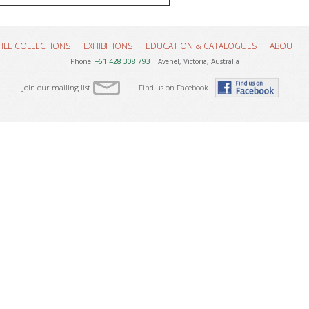
TILE COLLECTIONS
EXHIBITIONS
EDUCATION & CATALOGUES
ABOUT
Phone:
+61 428 308 793
| Avenel, Victoria, Australia
Join our mailing list
Find us on Facebook