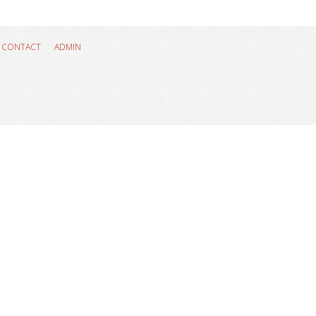
CONTACT
ADMIN