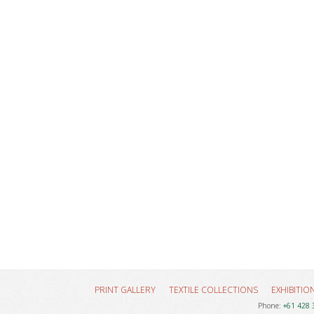
PRINT GALLERY
TEXTILE COLLECTIONS
EXHIBITIO
Phone:
+61 428 