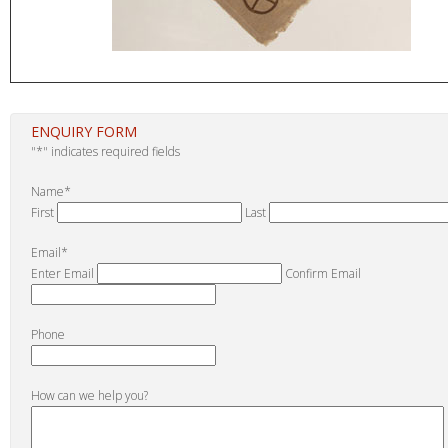
ENQUIRY FORM
"
*
" indicates required fields
Name
*
First
Last
Email
*
Enter Email
Confirm Email
Phone
How can we help you?