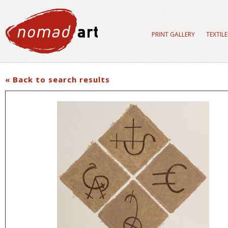
PRINT GALLERY
TEXTIL
« Back to search results