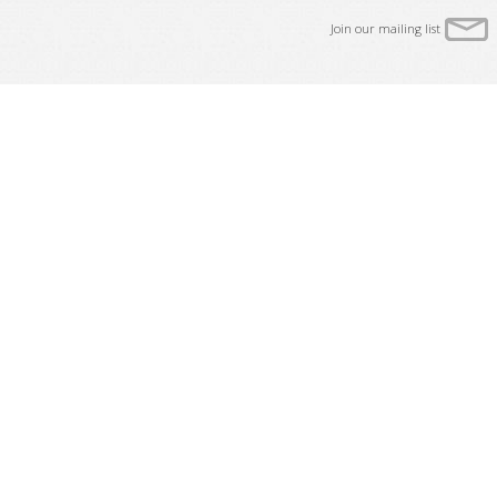
Join our mailing list