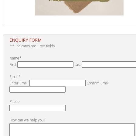
ENQUIRY FORM
"
*
" indicates required fields
Name
*
First
Last
Email
*
Enter Email
Confirm Email
Phone
How can we help you?