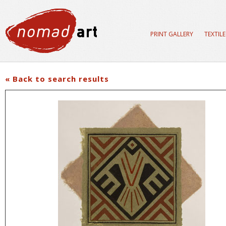
PRINT GALLERY
TEXTIL
« Back to search results