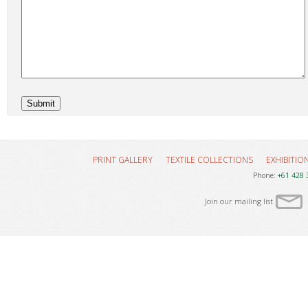
PRINT GALLERY
TEXTILE COLLECTIONS
EXHIBITIO
Phone:
+61 428 
Join our mailing list