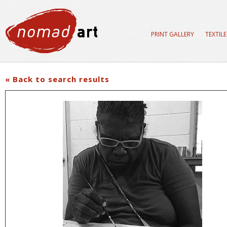
PRINT GALLERY
TEXTIL
« Back to search results