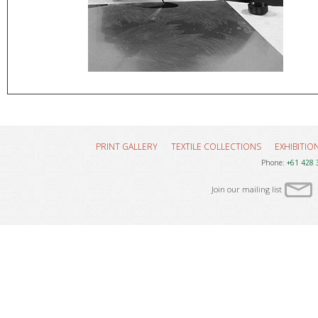
PRINT GALLERY
TEXTILE COLLECTIONS
EXHIBITIO
Phone:
+61 428 
Join our mailing list