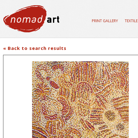
PRINT GALLERY
TEXTIL
« Back to search results