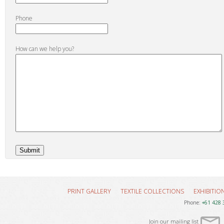
Phone
How can we help you?
PRINT GALLERY
TEXTILE COLLECTIONS
EXHIBITIO
Phone:
+61 428 
Join our mailing list