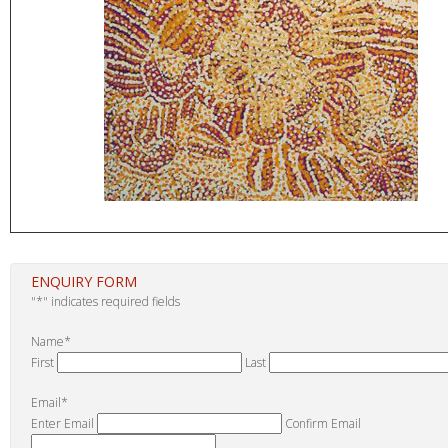
ENQUIRY FORM
"
*
" indicates required fields
Name
*
First
Last
Email
*
Enter Email
Confirm Email