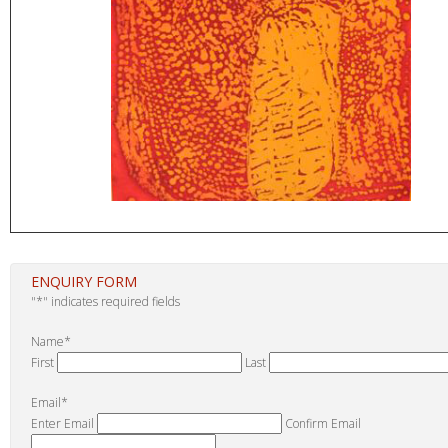
ENQUIRY FORM
"
*
" indicates required fields
Name
*
First
Last
Email
*
Enter Email
Confirm Email