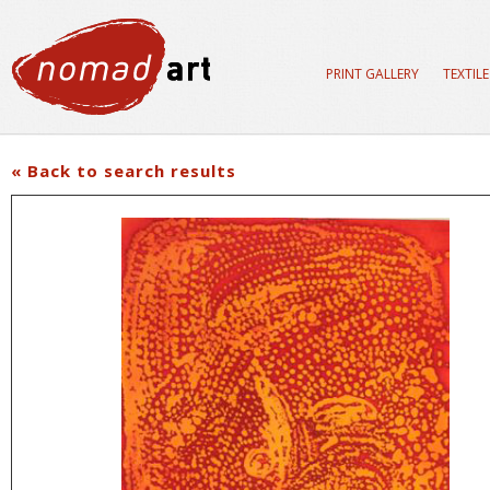
PRINT GALLERY
TEXTIL
« Back to search results