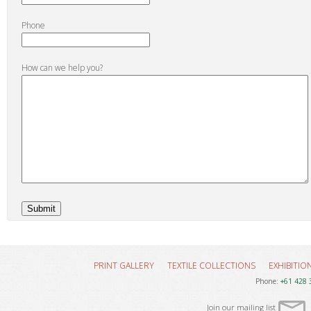
Phone
How can we help you?
PRINT GALLERY
TEXTILE COLLECTIONS
EXHIBITIO
Phone:
+61 428 
Join our mailing list