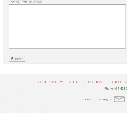
How can we help you?
PRINT GALLERY
TEXTILE COLLECTIONS
EXHIBITIO
Phone:
+61 428 
Join our mailing list