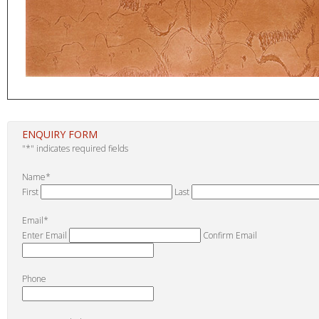
ENQUIRY FORM
"
*
" indicates required fields
Name
*
First
Last
Email
*
Enter Email
Confirm Email
Phone