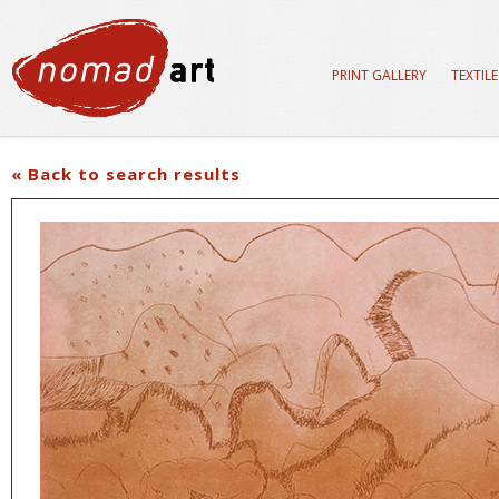
PRINT GALLERY
TEXTIL
« Back to search results