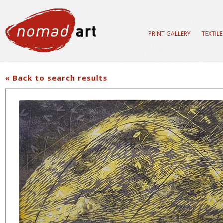
PRINT GALLERY
TEXTIL
« Back to search results