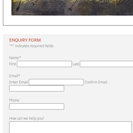
ENQUIRY FORM
"
*
" indicates required fields
Name
*
First
Last
Email
*
Enter Email
Confirm Email
Phone
How can we help you?