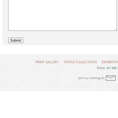
PRINT GALLERY
TEXTILE COLLECTIONS
EXHIBITIO
Phone:
+61 428 
Join our mailing list