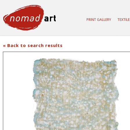
PRINT GALLERY
TEXTIL
« Back to search results