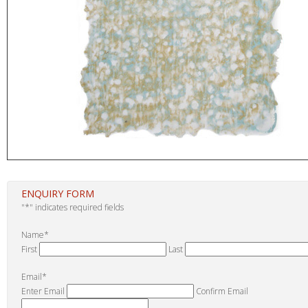
ENQUIRY FORM
"
*
" indicates required fields
Name
*
First
Last
Email
*
Enter Email
Confirm Email