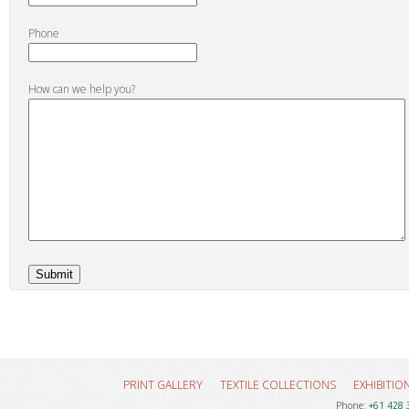
Phone
How can we help you?
PRINT GALLERY
TEXTILE COLLECTIONS
EXHIBITIO
Phone:
+61 428 