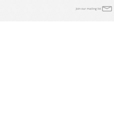
Join our mailing list