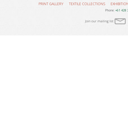
PRINT GALLERY
TEXTILE COLLECTIONS
EXHIBITIO
Phone:
+61 428 
Join our mailing list