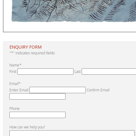
ENQUIRY FORM
"
*
" indicates required fields
Name
*
First
Last
Email
*
Enter Email
Confirm Email
Phone
How can we help you?