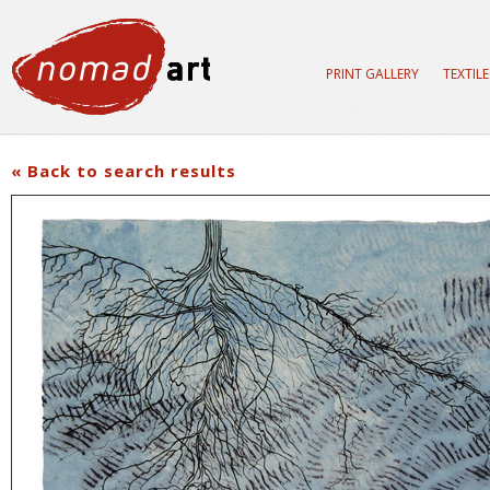
PRINT GALLERY
TEXTIL
« Back to search results