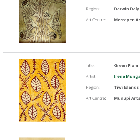
Region:
Darwin Daly
Art Centre:
Merrepen Ar
Title:
Green Plum
Artist:
Irene Mung
Region:
Tiwi Islands
Art Centre:
Munupi Arts