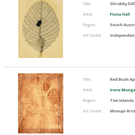
Title:
Shrubby Dill
Artist:
Fiona Hall
Region:
South Austr
Art Centre:
Independent
Title:
Red Bush Ap
Artist:
Irene Mung
Region:
Tiwi Islands
Art Centre:
Munupi Arts