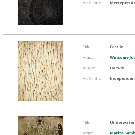
Art Centre:
Merrepen Ar
Title:
Fertile
Artist:
Winsome Job
Region:
Darwin
Art Centre:
Independent
Title:
Underwater l
Artist:
Marita Sam