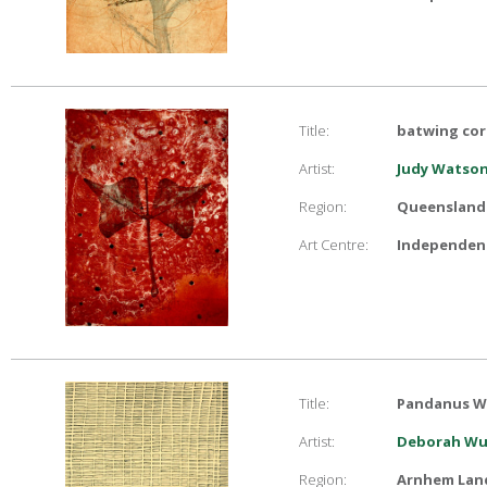
Title:
batwing cora
Artist:
Judy Watso
Region:
Queensland
Art Centre:
Independent
Title:
Pandanus W
Artist:
Deborah Wu
Region:
Arnhem Lan