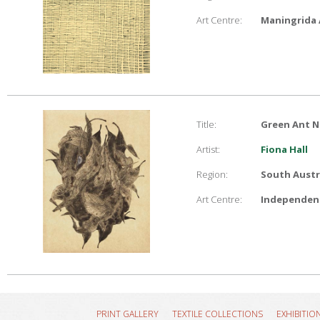
Art Centre:
Maningrida 
Title:
Green Ant N
Artist:
Fiona Hall
Region:
South Austr
Art Centre:
Independent
PRINT GALLERY
TEXTILE COLLECTIONS
EXHIBITIO