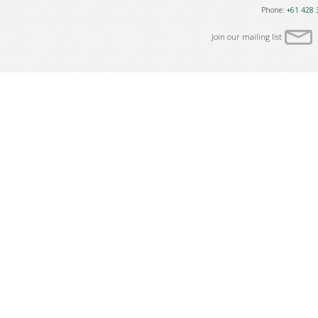
Phone:
+61 428 
Join our mailing list