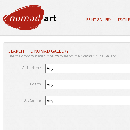
PRINT GALLERY
TEXTIL
SEARCH THE NOMAD GALLERY
Use the dropdown menus below to search the Nomad Online Gallery
Artist Name:
Region:
Art Centre: