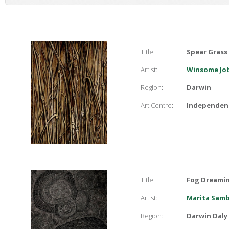
Title:
Spear Grass
Artist:
Winsome Job
Region:
Darwin
Art Centre:
Independent
Title:
Fog Dreami
Artist:
Marita Sam
Region:
Darwin Daly