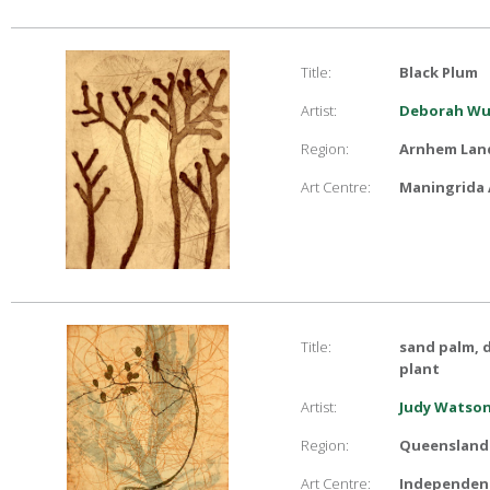
Title:
Black Plum
Artist:
Deborah Wu
Region:
Arnhem Lan
Art Centre:
Maningrida 
Title:
sand palm, d
plant
Artist:
Judy Watso
Region:
Queensland
Art Centre:
Independent