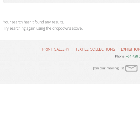
Your search hasn't found any results.
Try searching again using the dropdowns above.
PRINT GALLERY
TEXTILE COLLECTIONS
EXHIBITIO
Phone:
+61 428 
Join our mailing list