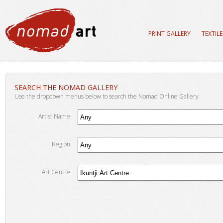
PRINT GALLERY
TEXTIL
SEARCH THE NOMAD GALLERY
Use the dropdown menus below to search the Nomad Online Gallery
Artist Name:
Region:
Art Centre: