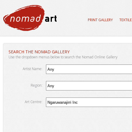
PRINT GALLERY
TEXTIL
SEARCH THE NOMAD GALLERY
Use the dropdown menus below to search the Nomad Online Gallery
Artist Name:
Region:
Art Centre: