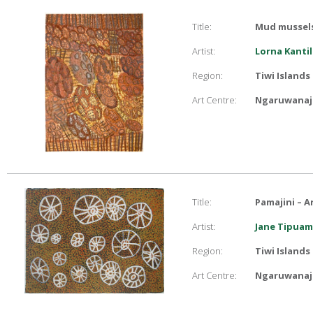
Title:
Mud mussels
Artist:
Lorna Kantil
Region:
Tiwi Islands
Art Centre:
Ngaruwanaji
Title:
Pamajini – A
Artist:
Jane Tipuam
Region:
Tiwi Islands
Art Centre:
Ngaruwanaji