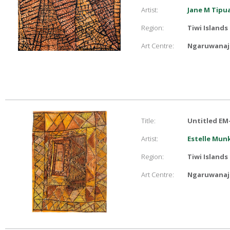
Artist:
Jane M Tip
Region:
Tiwi Islands
Art Centre:
Ngaruwanaji
Title:
Untitled EM
Artist:
Estelle Mu
Region:
Tiwi Islands
Art Centre:
Ngaruwanaji