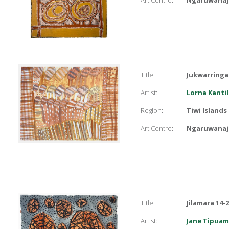
Art Centre:
Ngaruwanaji
Title:
Jukwarringa
Artist:
Lorna Kantil
Region:
Tiwi Islands
Art Centre:
Ngaruwanaji
Title:
Jilamara 14-
Artist:
Jane Tipuam