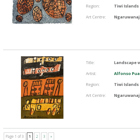
Region:
Tiwi Islands
Art Centre:
Ngaruwanaji
Title:
Landscape w
Artist:
Alfonso Pua
Region:
Tiwi Islands
Art Centre:
Ngaruwanaji
Page 1 of 3
1
2
3
»