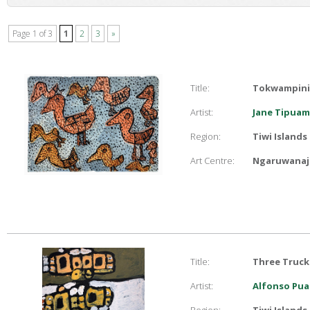
Page 1 of 3
1
2
3
»
Title:
Tokwampini 
Artist:
Jane Tipuam
Region:
Tiwi Islands
Art Centre:
Ngaruwanaji
Title:
Three Truck
Artist:
Alfonso Pua