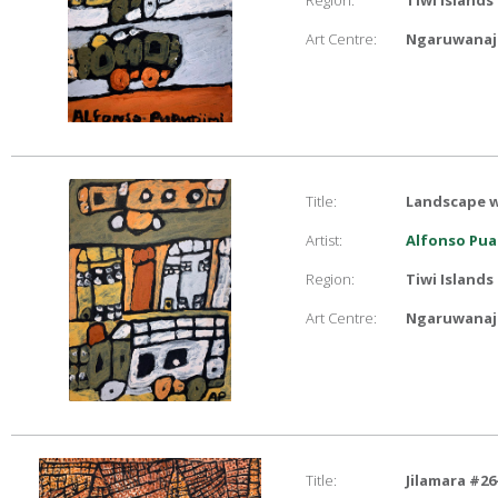
Region:
Tiwi Islands
Art Centre:
Ngaruwanaji
Title:
Landscape w
Artist:
Alfonso Pua
Region:
Tiwi Islands
Art Centre:
Ngaruwanaji
Title:
Jilamara #26