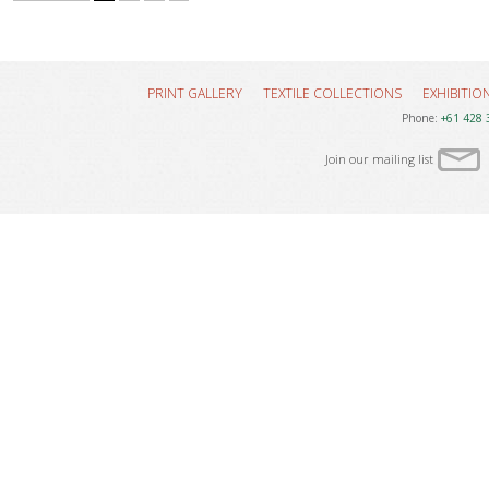
PRINT GALLERY
TEXTILE COLLECTIONS
EXHIBITIO
Phone:
+61 428 
Join our mailing list