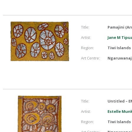
Title:
Pamajini (A
Artist:
Jane M Tip
Region:
Tiwi Islands
Art Centre:
Ngaruwanaji
Title:
Untitled – E
Artist:
Estelle Mu
Region:
Tiwi Islands