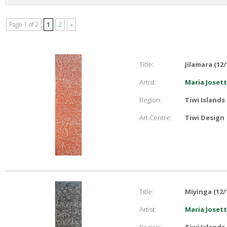
Page 1 of 2
1
2
»
Title:
Jilamara (12/
Artist:
Maria Joset
Region:
Tiwi Islands
Art Centre:
Tiwi Design
Title:
Miyinga (12/
Artist:
Maria Joset