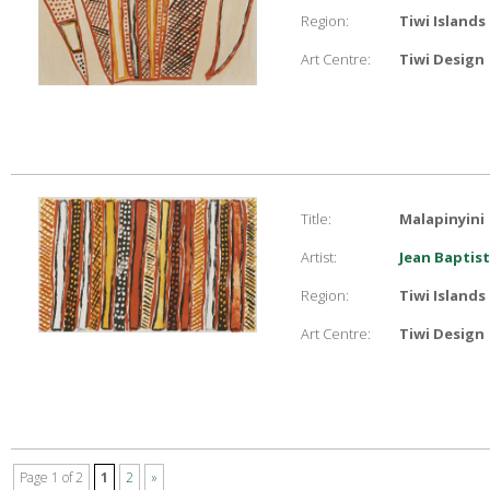
Region:
Tiwi Islands
Art Centre:
Tiwi Design
Title:
Malapinyini
Artist:
Jean Baptist
Region:
Tiwi Islands
Art Centre:
Tiwi Design
Page 1 of 2
1
2
»