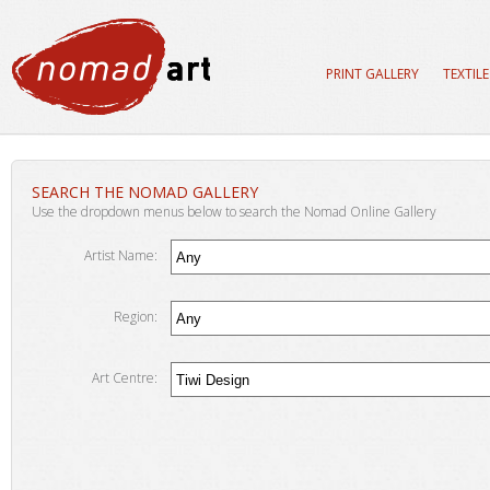
PRINT GALLERY
TEXTIL
SEARCH THE NOMAD GALLERY
Use the dropdown menus below to search the Nomad Online Gallery
Artist Name:
Region:
Art Centre: