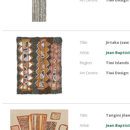
Art Centre:
Tiwi Design
Title:
Jirtaka (saw 
Artist:
Jean Baptist
Region:
Tiwi Islands
Art Centre:
Tiwi Design
Title:
Tangini Jila
Artist:
Jean Baptist