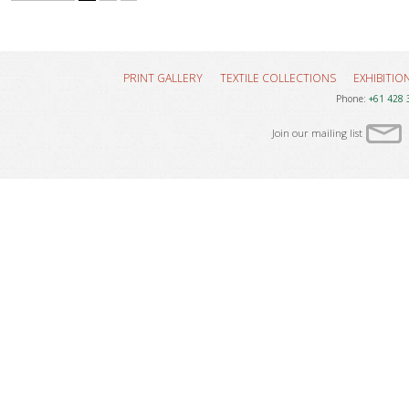
PRINT GALLERY
TEXTILE COLLECTIONS
EXHIBITIO
Phone:
+61 428 
Join our mailing list