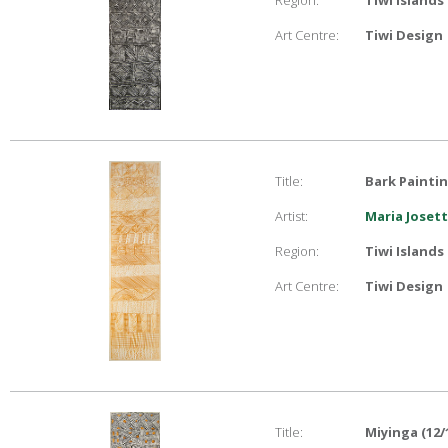
Region:
Tiwi Islands
Art Centre:
Tiwi Design
Title:
Bark Painti
Artist:
Maria Joset
Region:
Tiwi Islands
Art Centre:
Tiwi Design
Title:
Miyinga (12/