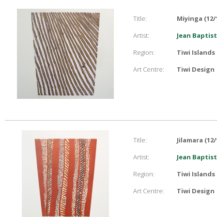
Title:
Miyinga (12/
Artist:
Jean Baptist
Region:
Tiwi Islands
Art Centre:
Tiwi Design
Title:
Jilamara (12/
Artist:
Jean Baptist
Region:
Tiwi Islands
Art Centre:
Tiwi Design