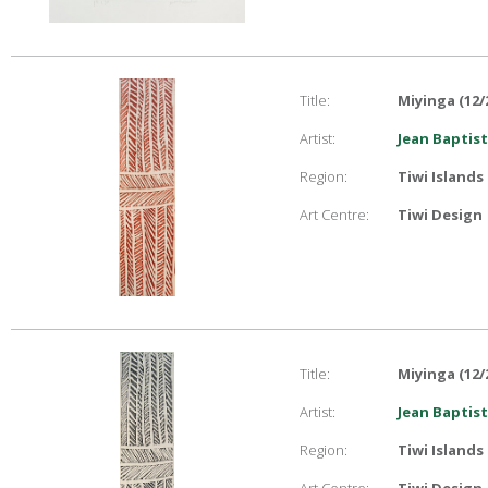
Title:
Miyinga (12/
Artist:
Jean Baptist
Region:
Tiwi Islands
Art Centre:
Tiwi Design
Title:
Miyinga (12/
Artist:
Jean Baptist
Region:
Tiwi Islands