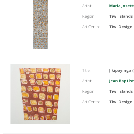
Artist:
Maria Joset
Region:
Tiwi Islands
Art Centre:
Tiwi Design
Title:
Jikipayinga (
Artist:
Jean Baptist
Region:
Tiwi Islands
Art Centre:
Tiwi Design