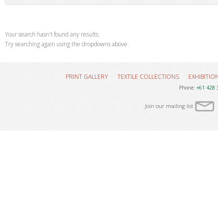
Your search hasn't found any results.
Try searching again using the dropdowns above.
PRINT GALLERY
TEXTILE COLLECTIONS
EXHIBITIO
Phone:
+61 428 
Join our mailing list