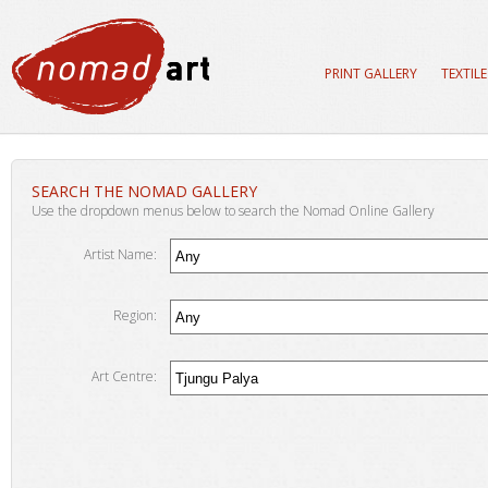
PRINT GALLERY
TEXTIL
SEARCH THE NOMAD GALLERY
Use the dropdown menus below to search the Nomad Online Gallery
Artist Name:
Region:
Art Centre: