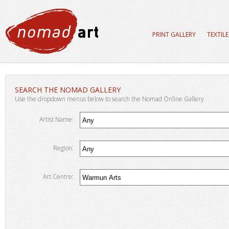
PRINT GALLERY
TEXTIL
SEARCH THE NOMAD GALLERY
Use the dropdown menus below to search the Nomad Online Gallery
Artist Name:
Region:
Art Centre: