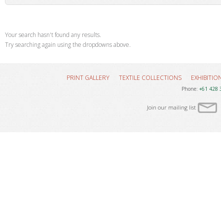
Your search hasn't found any results.
Try searching again using the dropdowns above.
PRINT GALLERY
TEXTILE COLLECTIONS
EXHIBITIO
Phone:
+61 428 
Join our mailing list