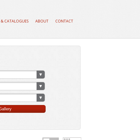
 & CATALOGUES
ABOUT
CONTACT
allery