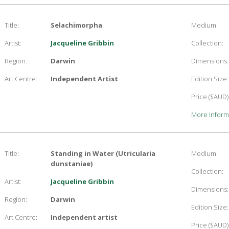
Title:
Selachimorpha
Medium:
Artist:
Jacqueline Gribbin
Collection:
Region:
Darwin
Dimensions:
Art Centre:
Independent Artist
Edition Size:
Price ($AUD)
More Inform
Title:
Standing in Water (Utricularia
Medium:
dunstaniae)
Collection:
Artist:
Jacqueline Gribbin
Dimensions:
Region:
Darwin
Edition Size:
Art Centre:
Independent artist
Price ($AUD)