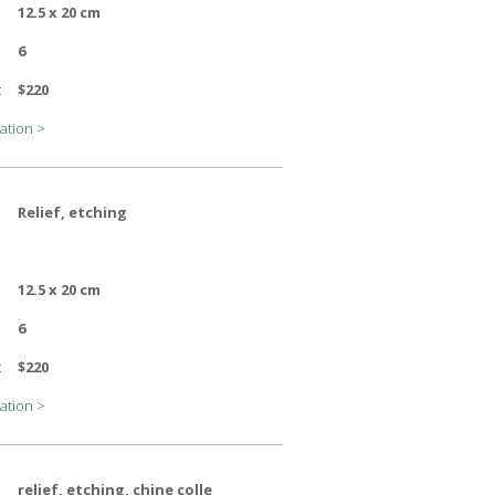
12.5 x 20 cm
6
:
$220
ation >
Relief, etching
12.5 x 20 cm
6
:
$220
ation >
relief, etching, chine colle