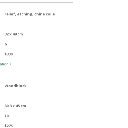
relief, etching, chine colle
32 x 49 cm
6
:
$330
ation >
Woodblock
30.3 x 45 cm
10
:
$275