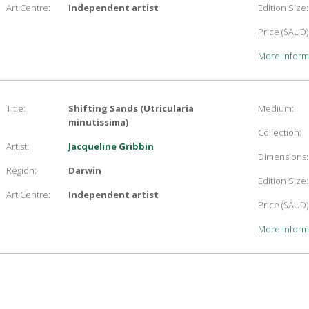
Art Centre:
Independent artist
Edition Size:
Price ($AUD)
More Inform
Title:
Shifting Sands (Utricularia
Medium:
minutissima)
Collection:
Artist:
Jacqueline Gribbin
Dimensions:
Region:
Darwin
Edition Size:
Art Centre:
Independent artist
Price ($AUD)
More Inform