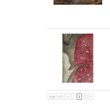
Page 2 of 3
«
1
2
3
»