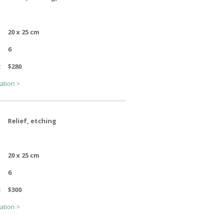
20 x 25 cm
6
:
$280
ation >
Relief, etching
20 x 25 cm
6
:
$300
ation >