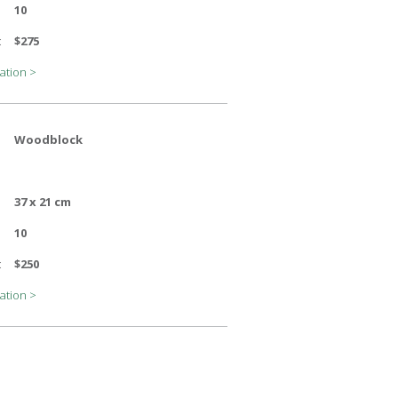
10
:
$275
ation >
Woodblock
37 x 21 cm
10
:
$250
ation >