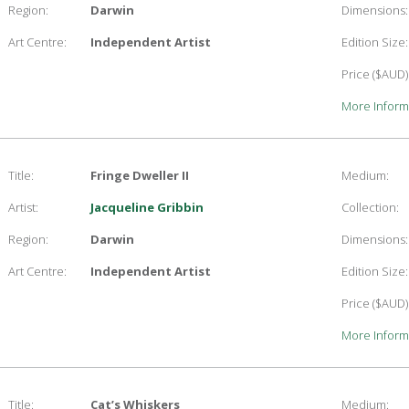
Region:
Darwin
Dimensions:
Art Centre:
Independent Artist
Edition Size:
Price ($AUD)
More Inform
Title:
Fringe Dweller II
Medium:
Artist:
Jacqueline Gribbin
Collection:
Region:
Darwin
Dimensions:
Art Centre:
Independent Artist
Edition Size:
Price ($AUD)
More Inform
Title:
Cat’s Whiskers
Medium: