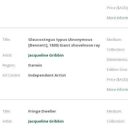
Price ($AUD)
More Inform
Title:
Glaucostegus typus (Anonymous
Medium:
[Bennett], 1830) Giant shovelnose ray
Collection:
Artist:
Jacqueline Gribbin
Dimensions:
Region:
Darwin
Edition Size:
Art Centre:
Independent Artist
Price ($AUD)
More Inform
Title:
Fringe Dweller
Medium:
Artist:
Jacqueline Gribbin
Collection: