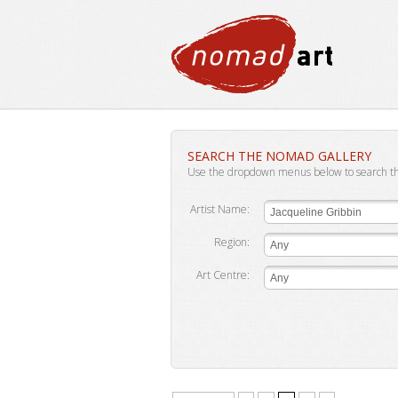
SEARCH THE NOMAD GALLERY
Use the dropdown menus below to search t
Artist Name:
Jacqueline Gribbin
Region:
Any
Art Centre:
Any