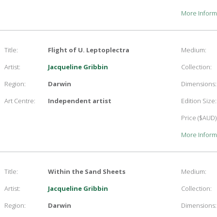
More Inform
Title:
Flight of U. Leptoplectra
Medium:
Artist:
Jacqueline Gribbin
Collection:
Region:
Darwin
Dimensions:
Art Centre:
Independent artist
Edition Size:
Price ($AUD)
More Inform
Title:
Within the Sand Sheets
Medium:
Artist:
Jacqueline Gribbin
Collection:
Region:
Darwin
Dimensions: