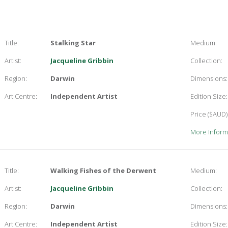
Title:
Stalking Star
Medium:
Artist:
Jacqueline Gribbin
Collection:
Region:
Darwin
Dimensions:
Art Centre:
Independent Artist
Edition Size:
Price ($AUD)
More Inform
Title:
Walking Fishes of the Derwent
Medium:
Artist:
Jacqueline Gribbin
Collection:
Region:
Darwin
Dimensions:
Art Centre:
Independent Artist
Edition Size: