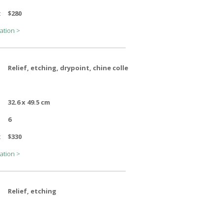
:
$280
ation >
Relief, etching, drypoint, chine colle
32.6 x 49.5 cm
6
:
$330
ation >
Relief, etching