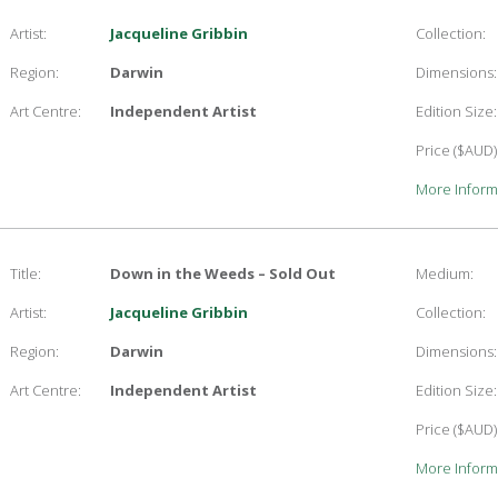
Artist:
Jacqueline Gribbin
Collection:
Region:
Darwin
Dimensions:
Art Centre:
Independent Artist
Edition Size:
Price ($AUD)
More Inform
Title:
Down in the Weeds – Sold Out
Medium:
Artist:
Jacqueline Gribbin
Collection:
Region:
Darwin
Dimensions:
Art Centre:
Independent Artist
Edition Size:
Price ($AUD)
More Inform