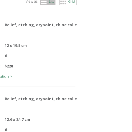
View as:
List
Grid
Relief, etching, drypoint, chine colle
12 x 19.5 cm
6
:
$220
ation >
Relief, etching, drypoint, chine colle
12.6 x 24.7 cm
6