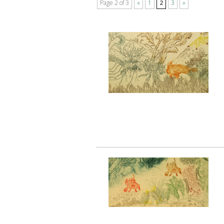
Page 2 of 3
«
1
2
3
»