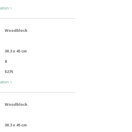
ation >
Woodblock
30.3 x 45 cm
8
:
$275
ation >
Woodblock
30.3 x 45 cm