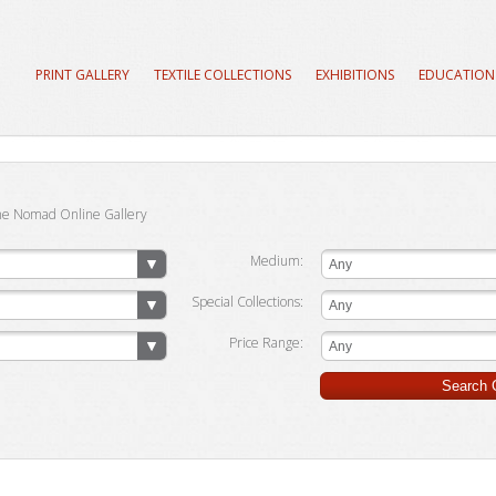
PRINT GALLERY
TEXTILE COLLECTIONS
EXHIBITIONS
EDUCATION
he Nomad Online Gallery
Medium:
Any
Special Collections:
Any
Price Range:
Any
Search G