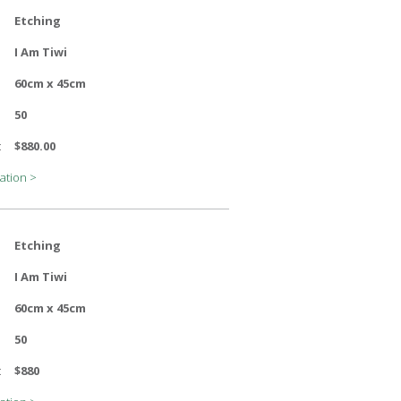
Etching
I Am Tiwi
60cm x 45cm
50
:
$880.00
ation >
Etching
I Am Tiwi
60cm x 45cm
50
:
$880