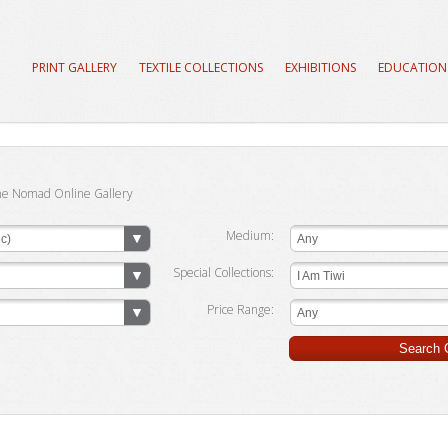
PRINT GALLERY
TEXTILE COLLECTIONS
EXHIBITIONS
EDUCATION
he Nomad Online Gallery
Medium:
c)
Any
Special Collections:
I Am Tiwi
Price Range:
Any
Search G