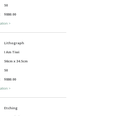
50
:
$880.00
ation >
Lithograph
I Am Tiwi
56cm x 34.5cm
50
:
$880.00
ation >
Etching