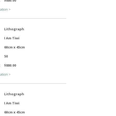
:
$880.00
ation >
Lithograph
I Am Tiwi
60cm x 45cm
50
:
$880.00
ation >
Lithograph
I Am Tiwi
60cm x 45cm