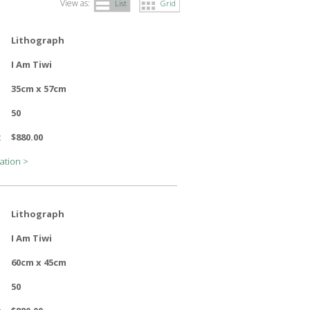
View as:
List
Grid
Lithograph
I Am Tiwi
35cm x 57cm
50
:
$880.00
ation >
Lithograph
I Am Tiwi
60cm x 45cm
50