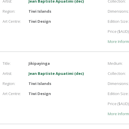
Artist:
Jean Baptiste Apuatimi (dec)
Collection:
Region:
Tiwi Islands
Dimensions:
Art Centre:
Tiwi Design
Edition Size:
Price ($AUD)
More Inform
Title:
Jikipayinga
Medium:
Artist:
Jean Baptiste Apuatimi (dec)
Collection:
Region:
Tiwi Islands
Dimensions:
Art Centre:
Tiwi Design
Edition Size:
Price ($AUD)
More Inform