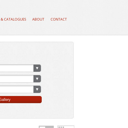
 & CATALOGUES
ABOUT
CONTACT
allery