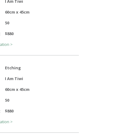
I Am Tiwi
60cm x 45cm
50
:
$880
ation >
Etching
I Am Tiwi
60cm x 45cm
50
:
$880
ation >