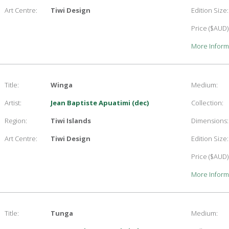
Art Centre:
Tiwi Design
Edition Size:
Price ($AUD)
More Inform
Title:
Winga
Medium:
Artist:
Jean Baptiste Apuatimi (dec)
Collection:
Region:
Tiwi Islands
Dimensions:
Art Centre:
Tiwi Design
Edition Size:
Price ($AUD)
More Inform
Title:
Tunga
Medium: