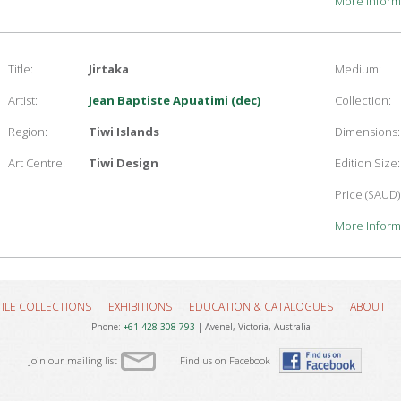
More Inform
Title:
Jirtaka
Medium:
Artist:
Jean Baptiste Apuatimi (dec)
Collection:
Region:
Tiwi Islands
Dimensions:
Art Centre:
Tiwi Design
Edition Size:
Price ($AUD)
More Inform
TILE COLLECTIONS
EXHIBITIONS
EDUCATION & CATALOGUES
ABOUT
Phone:
+61 428 308 793
| Avenel, Victoria, Australia
Join our mailing list
Find us on Facebook