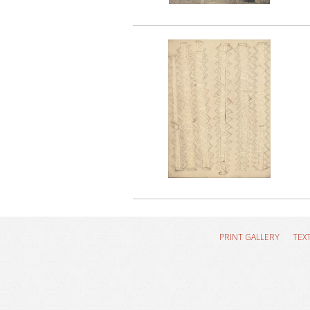
PRINT GALLERY
TEX