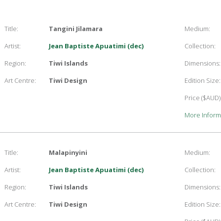
Title:
Tangini Jilamara
Medium:
Artist:
Jean Baptiste Apuatimi (dec)
Collection:
Region:
Tiwi Islands
Dimensions:
Art Centre:
Tiwi Design
Edition Size:
Price ($AUD)
More Inform
Title:
Malapinyini
Medium:
Artist:
Jean Baptiste Apuatimi (dec)
Collection:
Region:
Tiwi Islands
Dimensions:
Art Centre:
Tiwi Design
Edition Size: