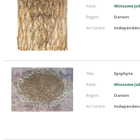
Artist:
Winsome Job
Region:
Darwin
Art Centre:
Independent
Title:
Epiphyte
Artist:
Winsome Job
Region:
Darwin
Art Centre:
Independent