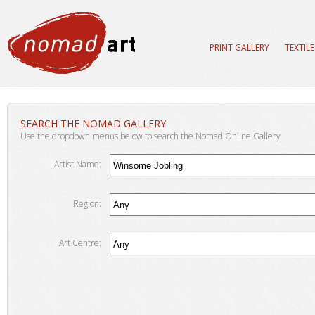
PRINT GALLERY
TEXTIL
SEARCH THE NOMAD GALLERY
Use the dropdown menus below to search the Nomad Online Gallery
Artist Name:
Region:
Art Centre: