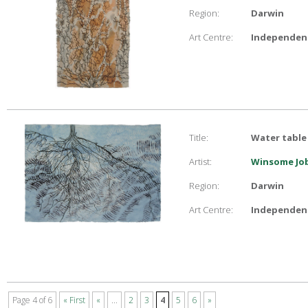
Region:
Darwin
Art Centre:
Independent
Title:
Water table
Artist:
Winsome Job
Region:
Darwin
Art Centre:
Independent
Page 4 of 6
« First
«
...
2
3
4
5
6
»