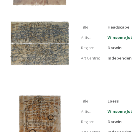
Title:
Headscape
Artist:
Winsome Job
Region:
Darwin
Art Centre:
Independent
Title:
Loess
Artist:
Winsome Job
Region:
Darwin