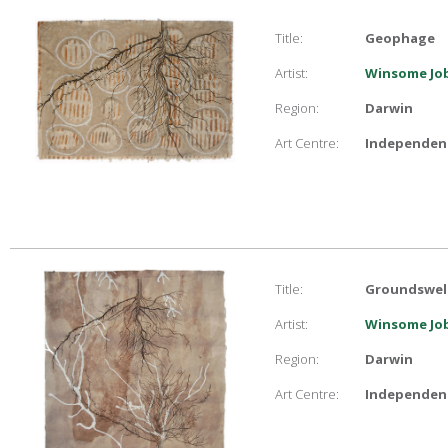
Title:
Geophage
Artist:
Winsome Job
Region:
Darwin
Art Centre:
Independent
Title:
Groundswel
Artist:
Winsome Job
Region:
Darwin
Art Centre:
Independent