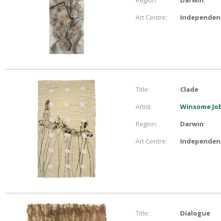
Region:
Darwin
Art Centre:
Independent
Title:
Clade
Artist:
Winsome Job
Region:
Darwin
Art Centre:
Independent
Title:
Dialogue