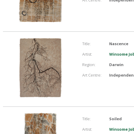
Art Centre:
Independent
Title:
Nascence
Artist:
Winsome Job
Region:
Darwin
Art Centre:
Independent
Title:
Soiled
Artist:
Winsome Job