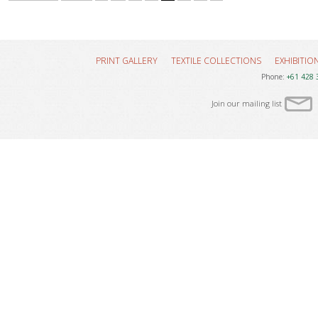
PRINT GALLERY
TEXTILE COLLECTIONS
EXHIBITIO
Phone:
+61 428 
Join our mailing list