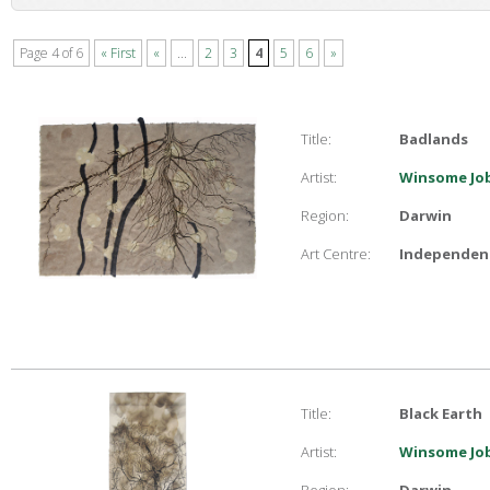
Page 4 of 6
« First
«
...
2
3
4
5
6
»
Title:
Badlands
Artist:
Winsome Job
Region:
Darwin
Art Centre:
Independent
Title:
Black Earth
Artist:
Winsome Job