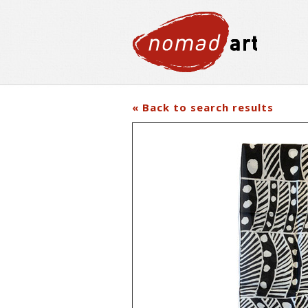
« Back to search results