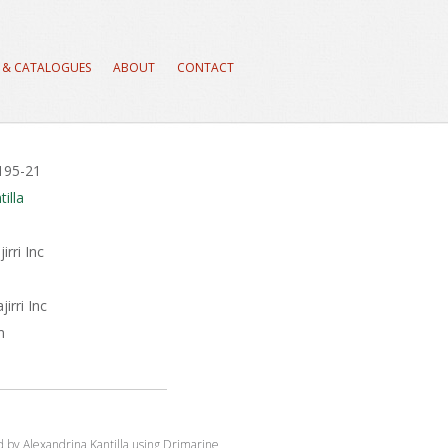
 & CATALOGUES
ABOUT
CONTACT
#195-21
illa
rri Inc
irri Inc
m
ed by Alexandrina Kantilla using Drimarine