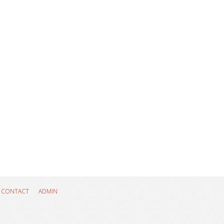
CONTACT
ADMIN