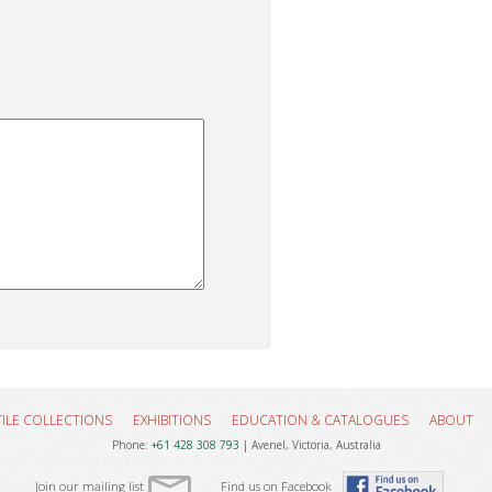
TILE COLLECTIONS
EXHIBITIONS
EDUCATION & CATALOGUES
ABOUT
Phone:
+61 428 308 793
| Avenel, Victoria, Australia
Join our mailing list
Find us on Facebook