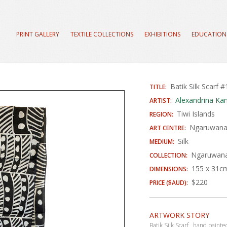
PRINT GALLERY
TEXTILE COLLECTIONS
EXHIBITIONS
EDUCATION
Batik Silk Scarf 
TITLE:
Alexandrina Kant
ARTIST:
Tiwi Islands
REGION:
Ngaruwanaji
ART CENTRE:
Silk
MEDIUM:
Ngaruwanaj
COLLECTION:
155 x 31c
DIMENSIONS:
$220
PRICE ($AUD):
ARTWORK STORY
Batik Silk Scarf, hand paint