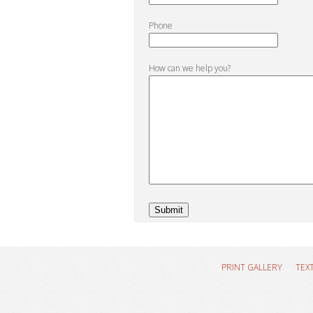
Phone
How can we help you?
PRINT GALLERY
TEX