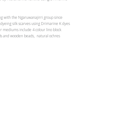
ng with the Ngaruwanajirri group since
dyeing silk scarves using Drimarine K dyes
r mediums include 4 colour lino block
rds and wooden beads, natural ochres