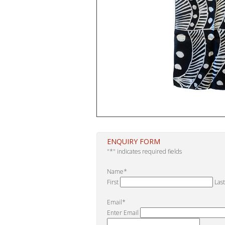
ENQUIRY FORM
"
*
" indicates required fields
Name
*
First
Last
Email
*
Enter Email