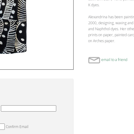
K dyes.
Alexandrina has been painti
2000, designing, waxing and 
and Naphthol dyes. Her othe
prints on paper, painted ca
on Arches paper.
email to a friend
Confirm Email