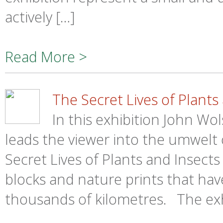
actively […]
Read More >
The Secret Lives of Plants
In this exhibition John Wo
leads the viewer into the umwelt o
Secret Lives of Plants and Insect
blocks and nature prints that ha
thousands of kilometres. The exhi