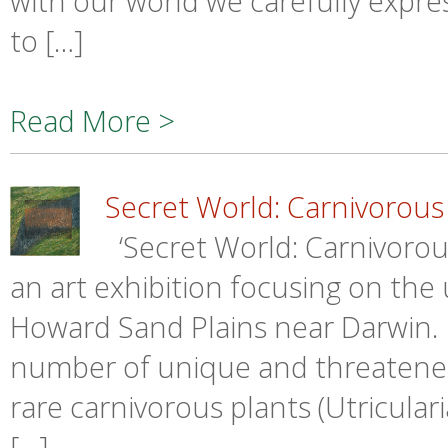
with our world we carefully expre
to […]
Read More >
Secret World: Carnivorous
‘Secret World: Carnivorou
an art exhibition focusing on the
Howard Sand Plains near Darwin.
number of unique and threatened
rare carnivorous plants (Utricular
[…]