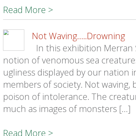
Read More >
Not Waving…..Drowning
In this exhibition Merran
notion of venomous sea creatures
ugliness displayed by our nation 
members of society. Not waving, b
poison of intolerance. The creatu
much as images of monsters […]
Read More >