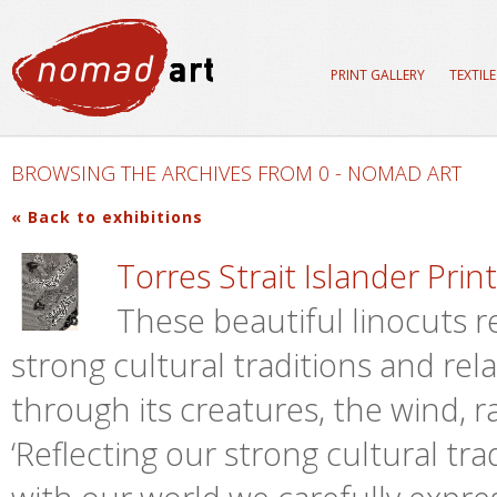
PRINT GALLERY
TEXTIL
BROWSING THE ARCHIVES FROM 0 - NOMAD ART
« Back to exhibitions
Torres Strait Islander Pri
These beautiful linocuts re
strong cultural traditions and rel
through its creatures, the wind, ra
‘Reflecting our strong cultural tr