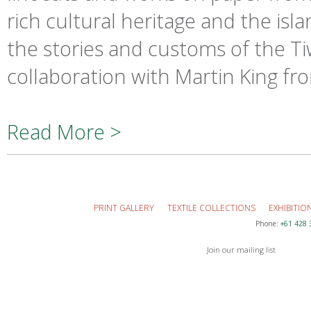
rich cultural heritage and the is
the stories and customs of the T
collaboration with Martin King fr
Read More >
PRINT GALLERY
TEXTILE COLLECTIONS
EXHIBITIO
Phone:
+61 428 
Join our mailing list