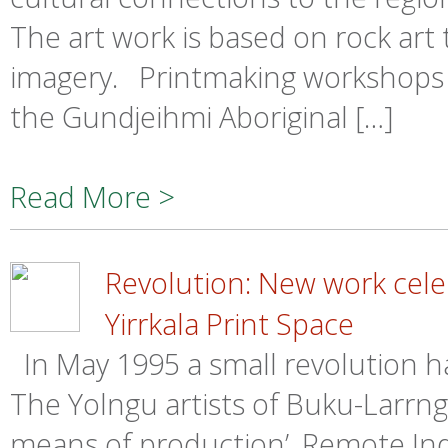
The art work is based on rock art 
imagery. Printmaking workshops h
the Gundjeihmi Aboriginal […]
Read More >
Revolution: New work cele
Yirrkala Print Space
In May 1995 a small revolution 
The Yolngu artists of Buku-Larrng
means of production’. Remote In