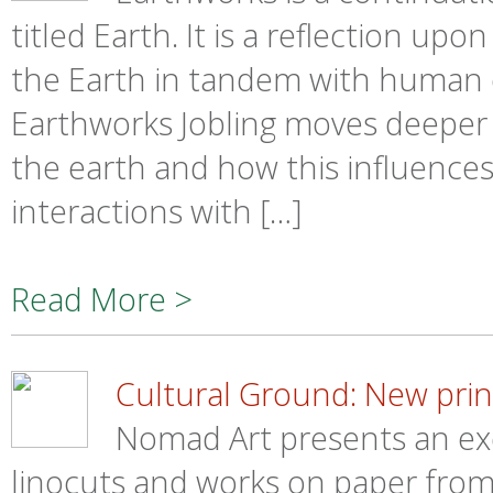
titled Earth. It is a reflection 
the Earth in tandem with human ex
Earthworks Jobling moves deeper 
the earth and how this influences
interactions with […]
Read More >
Cultural Ground: New print
Nomad Art presents an exq
linocuts and works on paper from 