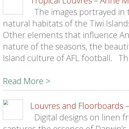
Tropical Louvres – Anne 
The images portrayed in th
natural habitats of the Tiwi Islan
Other elements that influence An
nature of the seasons, the beauti
Island culture of AFL football. Th
Read More >
Louvres and Floorboards 
Digital designs on linen 
captures the essence of Darwin’s