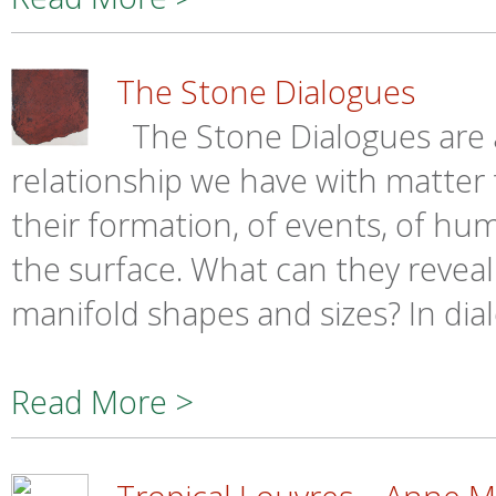
The Stone Dialogues
The Stone Dialogues are a
relationship we have with matter 
their formation, of events, of h
the surface. What can they reveal
manifold shapes and sizes? In dial
Read More >