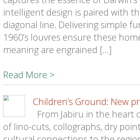
intelligent design is paired with t
diagonal line. Delivering simple f
1960’s louvres ensure these homes 
meaning are engrained […]
Read More >
Children’s Ground: New pri
From Jabiru in the heart o
of lino-cuts, collographs, dry poin
cultural connections to the regio