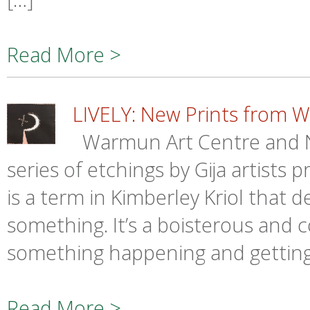
Read More >
LIVELY: New Prints from 
Warmun Art Centre and 
series of etchings by Gija artists 
is a term in Kimberley Kriol that 
something. It’s a boisterous and co
something happening and getting 
Read More >