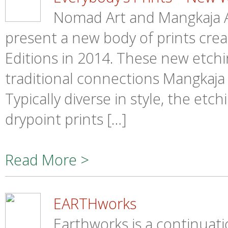
Nomad Art and Mangkaja A
present a new body of prints creat
Editions in 2014. These new etch
traditional connections Mangkaja 
Typically diverse in style, the etc
drypoint prints […]
Read More >
EARTHworks
Earthworks is a continuati