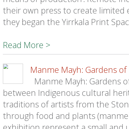
their own press to create limited 
they began the Yirrkala Print Spa
Read More >
Manme Mayh: Gardens of t
Manme Mayh: Gardens of th
between Indigenous cultural heri
traditions of artists from the S
through food and plants (manme) 
exhibition represent a small and