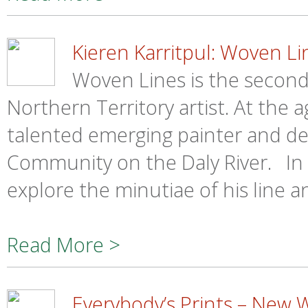
Kieren Karritpul: Woven Li
Woven Lines is the second 
Northern Territory artist. At the a
talented emerging painter and de
Community on the Daly River. In 
explore the minutiae of his line 
Read More >
Everybody’s Prints – New 