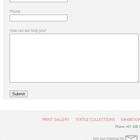
Phone
How can we help you?
PRINT GALLERY
TEXTILE COLLECTIONS
EXHIBITIO
Phone:
+61 428 
Join our mailing list