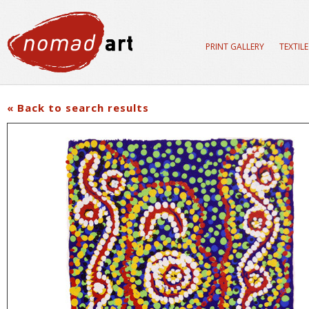
PRINT GALLERY
TEXTIL
« Back to search results