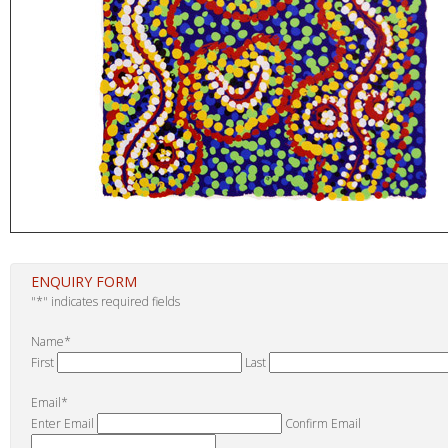
ENQUIRY FORM
"
*
" indicates required fields
Name
*
First
Last
Email
*
Enter Email
Confirm Email