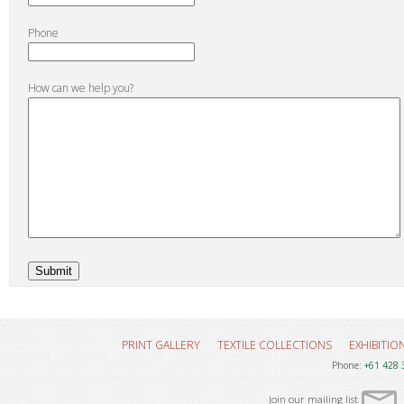
Phone
How can we help you?
PRINT GALLERY
TEXTILE COLLECTIONS
EXHIBITIO
Phone:
+61 428 
Join our mailing list