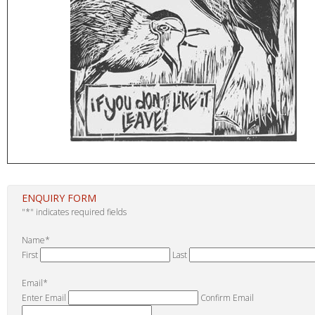
ENQUIRY FORM
"
*
" indicates required fields
Name
*
First
Last
Email
*
Enter Email
Confirm Email