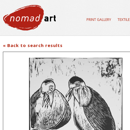
PRINT GALLERY
TEXTIL
« Back to search results