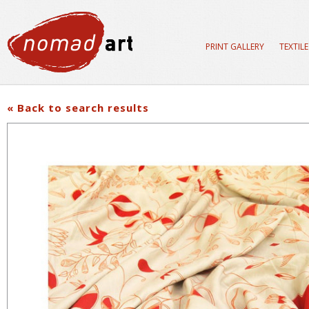
PRINT GALLERY
TEXTIL
« Back to search results