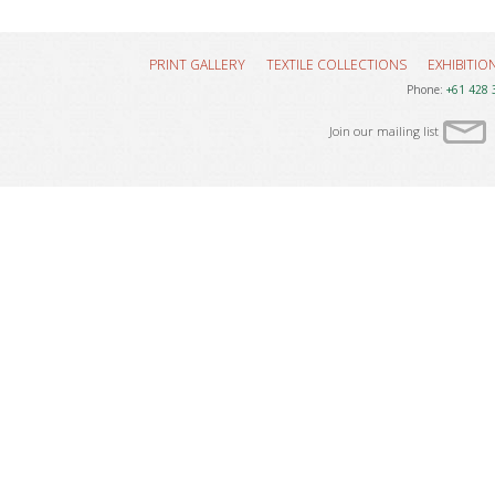
PRINT GALLERY
TEXTILE COLLECTIONS
EXHIBITIO
Phone:
+61 428 
Join our mailing list