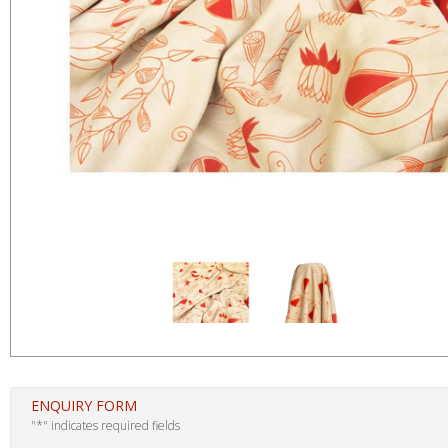
ENQUIRY FORM
"
*
" indicates required fields