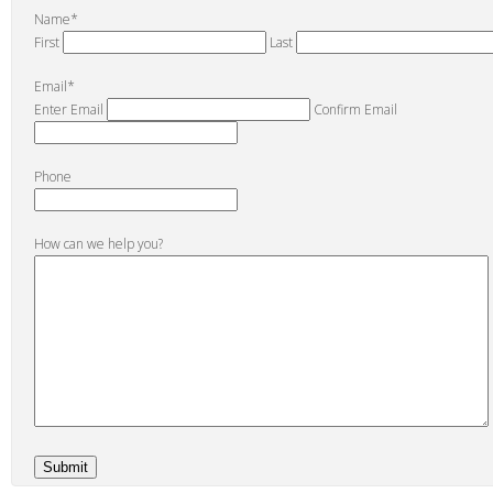
Name
*
First
Last
Email
*
Enter Email
Confirm Email
Phone
How can we help you?